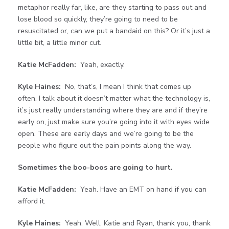
metaphor really far, like, are they starting to pass out and
lose blood so quickly, they’re going to need to be
resuscitated or, can we put a bandaid on this? Or it’s just a
little bit, a little minor cut.
Katie McFadden:
Yeah, exactly.
Kyle Haines:
No, that’s, I mean I think that comes up
often. I talk about it doesn’t matter what the technology is,
it’s just really understanding where they are and if they’re
early on, just make sure you’re going into it with eyes wide
open. These are early days and we’re going to be the
people who figure out the pain points along the way.
Sometimes the boo-boos are going to hurt.
Katie McFadden:
Yeah. Have an EMT on hand if you can
afford it.
Kyle Haines:
Yeah. Well, Katie and Ryan, thank you, thank