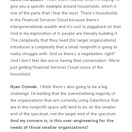
give you a specific example around households, which is
one of the parts that I fear the most. There’s households
in the Financial Services Cloud because there’s
intergenerational wealth and it’s cool to piggyback on that.
And in my exploration of it, people are literally building it.
The complexity that they need [for larger organizations]
introduces a complexity that a small nonprofit is going to
really struggle with. And so there’s a negotiation, right?
And I don’t feel like we’re having that conversation. We’re
just getting Financial Services Cloud sense of the
household.
Ryan Ozimek:
I think there’s also going to be a big
challenge. I’m betting that the overwhelming majority of
the organizations that are currently using Salesforce that
are in the nonprofit space will tend to be on the smaller
end of the spectrum, not the larger end of the spectrum.
And my concern is, is this over-engineering for the
needs of those smaller organizations?