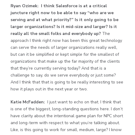
Ryan Ozimek:
I think Salesforce is at a critical
juncture right now to be able to say “who are we
serving and at what priority?” Is it only going to be
larger organizations? Is it mid-size and larger? Is it
really all the small folks and everybody up?
The
approach I think right now has been this great technology
can serve the needs of larger organizations really well,
but can it be simplified or kept simple for the smallest of
organizations that make up the far majority of the clients
that they’re currently serving today? And that is a
challenge to say, do we serve everybody or just some?
And I think that that is going to be really interesting to see
how it plays out in the next year or two.
Katie McFadden:
I just want to echo on that. I think that
is one of the biggest, long-standing questions here. I don’t
have clarity about the intentional game plan for NPC short
and long-term with respect to what you’re talking about.
Like, is this going to work for small, medium, large? I know