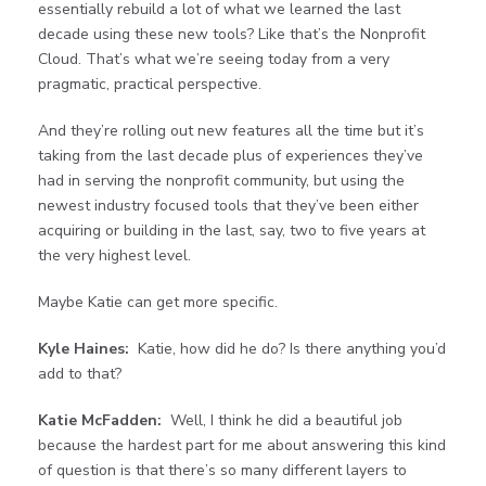
essentially rebuild a lot of what we learned the last
decade using these new tools? Like that’s the Nonprofit
Cloud. That’s what we’re seeing today from a very
pragmatic, practical perspective.
And they’re rolling out new features all the time but it’s
taking from the last decade plus of experiences they’ve
had in serving the nonprofit community, but using the
newest industry focused tools that they’ve been either
acquiring or building in the last, say, two to five years at
the very highest level.
Maybe Katie can get more specific.
Kyle Haines:
Katie, how did he do? Is there anything you’d
add to that?
Katie McFadden:
Well, I think he did a beautiful job
because the hardest part for me about answering this kind
of question is that there’s so many different layers to