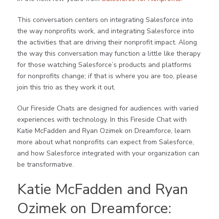
This conversation centers on integrating Salesforce into
the way nonprofits work, and integrating Salesforce into
the activities that are driving their nonprofit impact. Along
the way this conversation may function a little like therapy
for those watching Salesforce’s products and platforms
for nonprofits change; if that is where you are too, please
join this trio as they work it out.
Our Fireside Chats are designed for audiences with varied
experiences with technology. In this Fireside Chat with
Katie McFadden and Ryan Ozimek on Dreamforce, learn
more about what nonprofits can expect from Salesforce,
and how Salesforce integrated with your organization can
be transformative.
Katie McFadden and Ryan
Ozimek on Dreamforce: