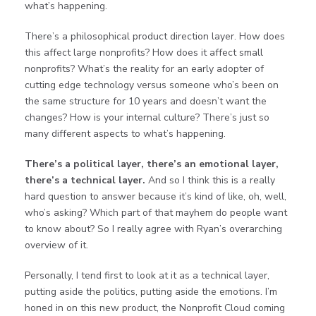
what’s happening.
There’s a philosophical product direction layer. How does
this affect large nonprofits? How does it affect small
nonprofits? What’s the reality for an early adopter of
cutting edge technology versus someone who’s been on
the same structure for 10 years and doesn’t want the
changes? How is your internal culture? There’s just so
many different aspects to what’s happening.
There’s a political layer, there’s an emotional layer,
there’s a technical layer.
And so I think this is a really
hard question to answer because it’s kind of like, oh, well,
who’s asking? Which part of that mayhem do people want
to know about? So I really agree with Ryan’s overarching
overview of it.
Personally, I tend first to look at it as a technical layer,
putting aside the politics, putting aside the emotions. I’m
honed in on this new product, the Nonprofit Cloud coming