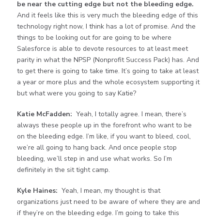
be near the cutting edge but not the bleeding edge.
And it feels like this is very much the bleeding edge of this
technology right now, I think has a lot of promise. And the
things to be looking out for are going to be where
Salesforce is able to devote resources to at least meet
parity in what the NPSP (Nonprofit Success Pack) has. And
to get there is going to take time. It’s going to take at least
a year or more plus and the whole ecosystem supporting it
but what were you going to say Katie?
Katie McFadden:
Yeah, I totally agree. I mean, there’s
always these people up in the forefront who want to be
on the bleeding edge. I’m like, if you want to bleed, cool,
we’re all going to hang back. And once people stop
bleeding, we’ll step in and use what works. So I’m
definitely in the sit tight camp.
Kyle Haines:
Yeah, I mean, my thought is that
organizations just need to be aware of where they are and
if they’re on the bleeding edge. I’m going to take this