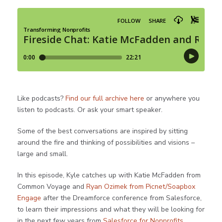
Like podcasts?
Find our full archive here
or anywhere you
listen to podcasts. Or ask your smart speaker.
Some of the best conversations are inspired by sitting
around the fire and thinking of possibilities and visions –
large and small.
In this episode, Kyle catches up with Katie McFadden from
Common Voyage and
Ryan Ozimek from Picnet/Soapbox
Engage
after the Dreamforce conference from Salesforce,
to learn their impressions and what they will be looking for
in the next few years from
Salesforce for Nonprofits
.