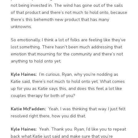
not being invested in. The wind has gone out of the sails
of that product and there’s not much to hold onto, because
there’s this behemoth new product that has many
unknowns.
So emotionally, I think a lot of folks are feeling like they’ve
lost something. There hasn’t been much addressing that
emotion that mourning for the community and there’s not
anything to hold onto yet.
Kyle Haines:
I’m curious, Ryan, why you’re nodding as
Katie said, there’s not much to hold onto yet. What comes
up for you as Katie says this, and does this feel a lot like
couples therapy for both of you?
Katie McFadden:
Yeah, I was thinking that way. I just felt
resolved right there, how you did that.
Kyle Haines:
Yeah. Thank you. Ryan, I’d like you to repeat
back what Katie just said and make sure that you’re