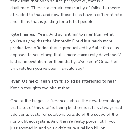
think from that open source perspective, that is a
challenge. There’s a certain community of folks that were
attracted to that and now those folks have a different role
and I think that is jostling for a lot of people.
Kyle Haines:
Yeah. And so is it fair to infer from what
you’re saying that the Nonprofit Cloud is a much more
productized offering that is productized by Salesforce, as
opposed to something that is more community developed?
Is this an evolution for them that you’ve seen? Or part of
an evolution you’ve seen, I should say?
Ryan Ozimek:
Yeah, I think so. I’d be interested to hear
Katie’s thoughts too about that.
One of the biggest differences about the new technology
that a lot of this stuff is being built on, is it has always had
additional costs for solutions outside of the scope of the
nonprofit ecosystem. And they’re really powerful. If you
just zoomed in and you didn’t have a million billion