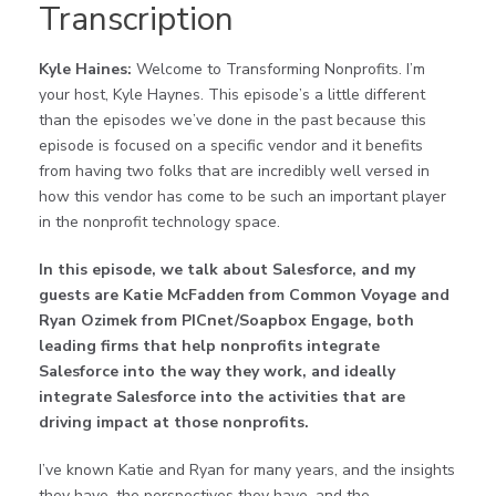
Transcription
Kyle Haines:
Welcome to Transforming Nonprofits. I’m
your host, Kyle Haynes. This episode’s a little different
than the episodes we’ve done in the past because this
episode is focused on a specific vendor and it benefits
from having two folks that are incredibly well versed in
how this vendor has come to be such an important player
in the nonprofit technology space.
In this episode, we talk about Salesforce, and my
guests are Katie McFadden from Common Voyage and
Ryan Ozimek from PICnet/Soapbox Engage, both
leading firms that help nonprofits integrate
Salesforce into the way they work, and ideally
integrate Salesforce into the activities that are
driving impact at those nonprofits.
I’ve known Katie and Ryan for many years, and the insights
they have, the perspectives they have, and the