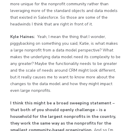
more unique for the nonprofit community rather than
leveraging more of the standard objects and data models
that existed in Salesforce. So those are some of the
headwinds I think that are right in front of it.
Kyle Haines:
Yeah, I mean the thing that I wonder,
piggybacking on something you said, Katie, is what makes
a large nonprofit from a data model perspective? What
makes the underlying data model need its complexity to be
any greater? Maybe the functionality needs to be greater
and the scale of needs around CRM might look different,
but it really causes me to want to know more about the
changes to the data model and how they might impact
even large nonprofits.
I think this might be a broad sweeping statement –
that both of you should openly challenge – is a
household for the largest nonprofits in the country,
they work the same way as the nonprofits for the
smallest community-based organization.
And so I’m