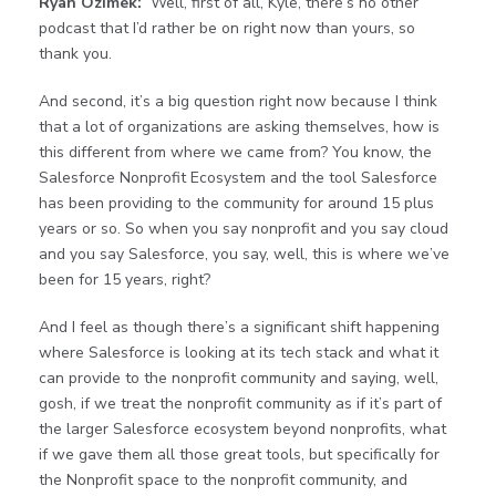
Ryan Ozimek:
Well, first of all, Kyle, there’s no other
podcast that I’d rather be on right now than yours, so
thank you.
And second, it’s a big question right now because I think
that a lot of organizations are asking themselves, how is
this different from where we came from? You know, the
Salesforce Nonprofit Ecosystem and the tool Salesforce
has been providing to the community for around 15 plus
years or so. So when you say nonprofit and you say cloud
and you say Salesforce, you say, well, this is where we’ve
been for 15 years, right?
And I feel as though there’s a significant shift happening
where Salesforce is looking at its tech stack and what it
can provide to the nonprofit community and saying, well,
gosh, if we treat the nonprofit community as if it’s part of
the larger Salesforce ecosystem beyond nonprofits, what
if we gave them all those great tools, but specifically for
the Nonprofit space to the nonprofit community, and