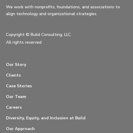
We work with nonprofits, foundations, and associations to
align technology and organizational strategies.
Copyright ©
Build Consulting, LLC.
All rights reserved
Our Story
Clients
Case Stories
Our Team
Careers
Diversity, Equity, and Inclusion at Build
Our Approach