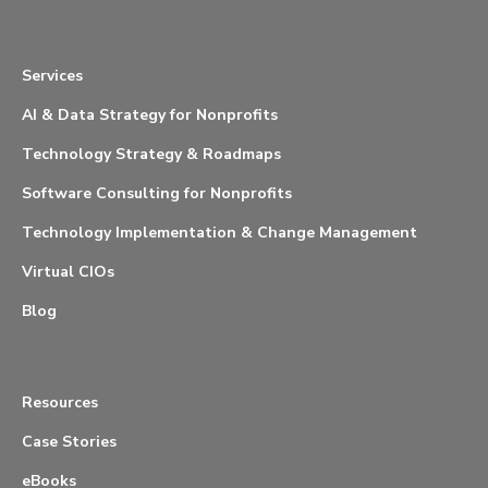
Services
AI & Data Strategy for Nonprofits
Technology Strategy & Roadmaps
Software Consulting for Nonprofits
Technology Implementation & Change Management
Virtual CIOs
Blog
Resources
Case Stories
eBooks