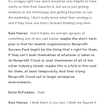
it’s scrappy right now and it would be very helpful to have
clarity on that from Salesforce, but we’re just getting
enabled on the technology and getting keynotes to see
the marketing. I don’t really know what their strategy is
and if they have one that’s forward thinking long-term.
Kyle Haines:
And it makes me wonder apropos of
something one of you said earlier,
maybe the short-term
plan is that for smaller organizations, Nonprofit
Success Pack might be the thing that’s right for them.
If they can’t avail themselves of whatever it takes to
do Nonprofit Cloud or avail themselves of all of the
other industry clouds, maybe this is a fork in the road
for them, at least temporarily. And then trying
Nonprofit Cloud out in larger enterprise
environments.
Katie McFadden:
Yeah.
Kyle Haines:
I think that’s it, you two. I think we figured it