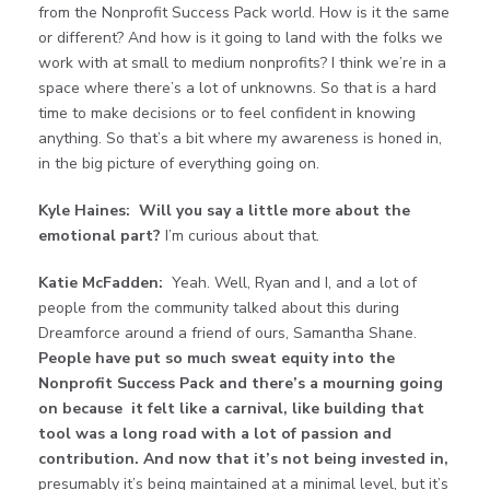
from the Nonprofit Success Pack world. How is it the same
or different? And how is it going to land with the folks we
work with at small to medium nonprofits? I think we’re in a
space where there’s a lot of unknowns. So that is a hard
time to make decisions or to feel confident in knowing
anything. So that’s a bit where my awareness is honed in,
in the big picture of everything going on.
Kyle Haines:
Will you say a little more about the
emotional part?
I’m curious about that.
Katie McFadden:
Yeah. Well, Ryan and I, and a lot of
people from the community talked about this during
Dreamforce around a friend of ours, Samantha Shane.
People have put so much sweat equity into the
Nonprofit Success Pack and there’s a mourning going
on because it felt like a carnival, like building that
tool was a long road with a lot of passion and
contribution. And now that it’s not being invested in,
presumably it’s being maintained at a minimal level, but it’s