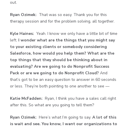
out.
Ryan Ozimek:
That was so easy. Thank you for this
therapy session and for the problem solving, all together.
Kyle Haines:
Yeah. I know we only have a little bit of time
left.
I wonder what are the things that you might say
to your existing clients or somebody considering
Salesforce, how would you help them? What are the
top things that they should be thinking about in
evaluating? Are we going to do Nonprofit Success
Pack or are we going to do Nonprofit Cloud?
And
that’s got to be an easy question to answer in 60 seconds
or less. They’re both pointing to one another to see —
Katie McFadden:
Ryan, I think you have a sales call right
after this. So what are you going to tell them?
Ryan Ozimek:
Here’s what I’m going to say.
A lot of this
is wait and see. You know, I want our organizations to