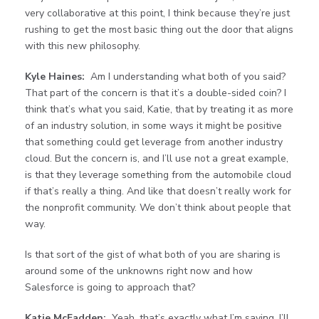
very collaborative at this point, I think because they’re just
rushing to get the most basic thing out the door that aligns
with this new philosophy.
Kyle Haines:
Am I understanding what both of you said?
That part of the concern is that it’s a double-sided coin? I
think that’s what you said, Katie, that by treating it as more
of an industry solution, in some ways it might be positive
that something could get leverage from another industry
cloud. But the concern is, and I’ll use not a great example,
is that they leverage something from the automobile cloud
if that’s really a thing. And like that doesn’t really work for
the nonprofit community. We don’t think about people that
way.
Is that sort of the gist of what both of you are sharing is
around some of the unknowns right now and how
Salesforce is going to approach that?
Katie McFadden:
Yeah, that’s exactly what I’m saying. I’ll