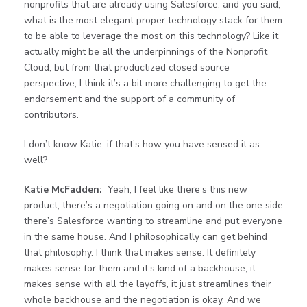
nonprofits that are already using Salesforce, and you said,
what is the most elegant proper technology stack for them
to be able to leverage the most on this technology? Like it
actually might be all the underpinnings of the Nonprofit
Cloud, but from that productized closed source
perspective, I think it’s a bit more challenging to get the
endorsement and the support of a community of
contributors.
I don’t know Katie, if that’s how you have sensed it as
well?
Katie McFadden:
Yeah, I feel like there’s this new
product, there’s a negotiation going on and on the one side
there’s Salesforce wanting to streamline and put everyone
in the same house. And I philosophically can get behind
that philosophy. I think that makes sense. It definitely
makes sense for them and it’s kind of a backhouse, it
makes sense with all the layoffs, it just streamlines their
whole backhouse and the negotiation is okay. And we