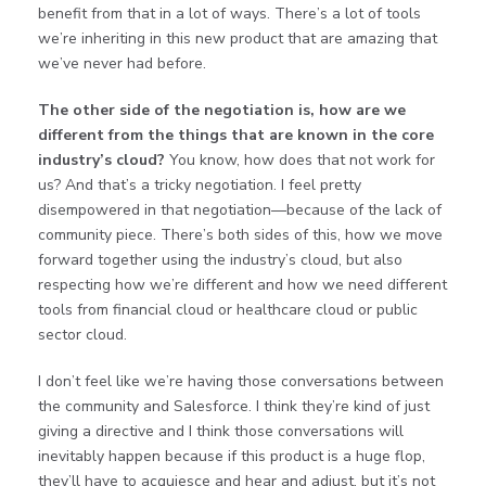
benefit from that in a lot of ways. There’s a lot of tools
we’re inheriting in this new product that are amazing that
we’ve never had before.
The other side of the negotiation is, how are we
different from the things that are known in the core
industry’s cloud?
You know, how does that not work for
us? And that’s a tricky negotiation. I feel pretty
disempowered in that negotiation—because of the lack of
community piece. There’s both sides of this, how we move
forward together using the industry’s cloud, but also
respecting how we’re different and how we need different
tools from financial cloud or healthcare cloud or public
sector cloud.
I don’t feel like we’re having those conversations between
the community and Salesforce. I think they’re kind of just
giving a directive and I think those conversations will
inevitably happen because if this product is a huge flop,
they’ll have to acquiesce and hear and adjust, but it’s not