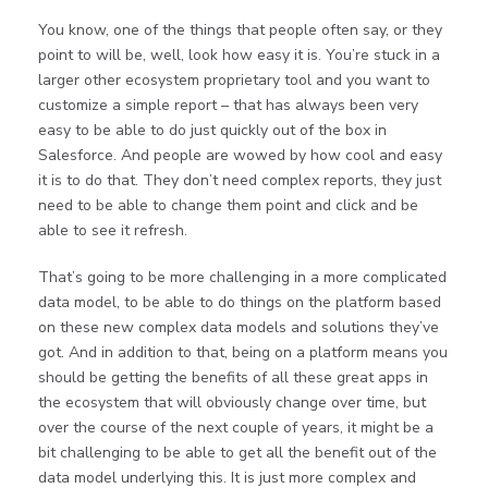
You know, one of the things that people often say, or they
point to will be, well, look how easy it is. You’re stuck in a
larger other ecosystem proprietary tool and you want to
customize a simple report – that has always been very
easy to be able to do just quickly out of the box in
Salesforce. And people are wowed by how cool and easy
it is to do that. They don’t need complex reports, they just
need to be able to change them point and click and be
able to see it refresh.
That’s going to be more challenging in a more complicated
data model, to be able to do things on the platform based
on these new complex data models and solutions they’ve
got. And in addition to that, being on a platform means you
should be getting the benefits of all these great apps in
the ecosystem that will obviously change over time, but
over the course of the next couple of years, it might be a
bit challenging to be able to get all the benefit out of the
data model underlying this. It is just more complex and