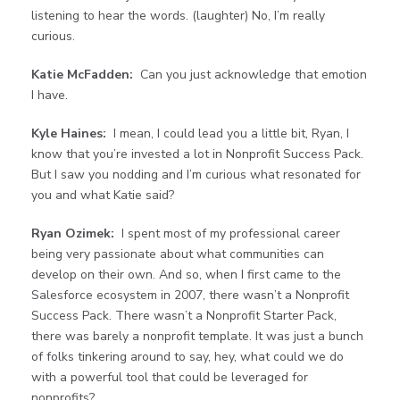
listening to hear the words. (laughter) No, I’m really
curious.
Katie McFadden:
Can you just acknowledge that emotion
I have.
Kyle Haines:
I mean, I could lead you a little bit, Ryan, I
know that you’re invested a lot in Nonprofit Success Pack.
But I saw you nodding and I’m curious what resonated for
you and what Katie said?
Ryan Ozimek:
I spent most of my professional career
being very passionate about what communities can
develop on their own. And so, when I first came to the
Salesforce ecosystem in 2007, there wasn’t a Nonprofit
Success Pack. There wasn’t a Nonprofit Starter Pack,
there was barely a nonprofit template. It was just a bunch
of folks tinkering around to say, hey, what could we do
with a powerful tool that could be leveraged for
nonprofits?