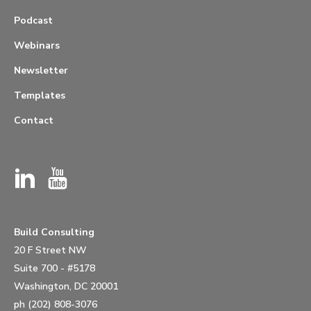
Podcast
Webinars
Newsletter
Templates
Contact
Build Consulting
20 F Street NW
Suite 700 - #5178
Washington, DC 20001
ph (202) 808-3076