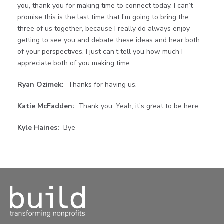
you, thank you for making time to connect today. I can’t
promise this is the last time that I’m going to bring the
three of us together, because I really do always enjoy
getting to see you and debate these ideas and hear both
of your perspectives. I just can’t tell you how much I
appreciate both of you making time.
Ryan Ozimek:
Thanks for having us.
Katie McFadden:
Thank you. Yeah, it’s great to be here.
Kyle Haines:
Bye