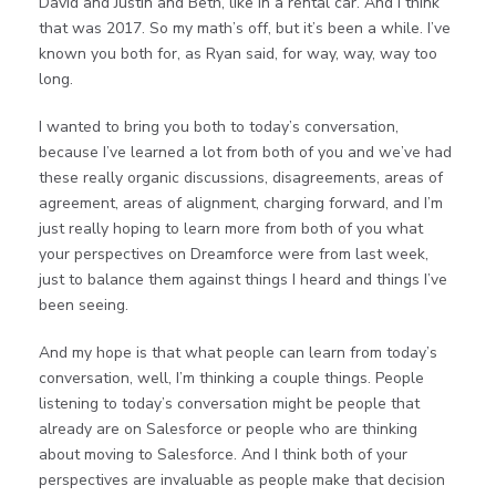
David and Justin and Beth, like in a rental car. And I think
that was 2017. So my math’s off, but it’s been a while. I’ve
known you both for, as Ryan said, for way, way, way too
long.
I wanted to bring you both to today’s conversation,
because I’ve learned a lot from both of you and we’ve had
these really organic discussions, disagreements, areas of
agreement, areas of alignment, charging forward, and I’m
just really hoping to learn more from both of you what
your perspectives on Dreamforce were from last week,
just to balance them against things I heard and things I’ve
been seeing.
And my hope is that what people can learn from today’s
conversation, well, I’m thinking a couple things. People
listening to today’s conversation might be people that
already are on Salesforce or people who are thinking
about moving to Salesforce. And I think both of your
perspectives are invaluable as people make that decision