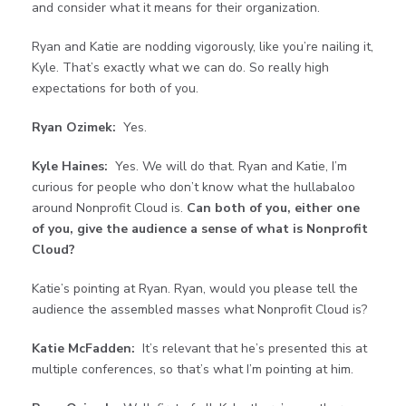
and consider what it means for their organization.
Ryan and Katie are nodding vigorously, like you’re nailing it,
Kyle. That’s exactly what we can do. So really high
expectations for both of you.
Ryan Ozimek:
Yes.
Kyle Haines:
Yes. We will do that. Ryan and Katie, I’m
curious for people who don’t know what the hullabaloo
around Nonprofit Cloud is.
Can both of you, either one
of you, give the audience a sense of what is Nonprofit
Cloud?
Katie’s pointing at Ryan. Ryan, would you please tell the
audience the assembled masses what Nonprofit Cloud is?
Katie McFadden:
It’s relevant that he’s presented this at
multiple conferences, so that’s what I’m pointing at him.