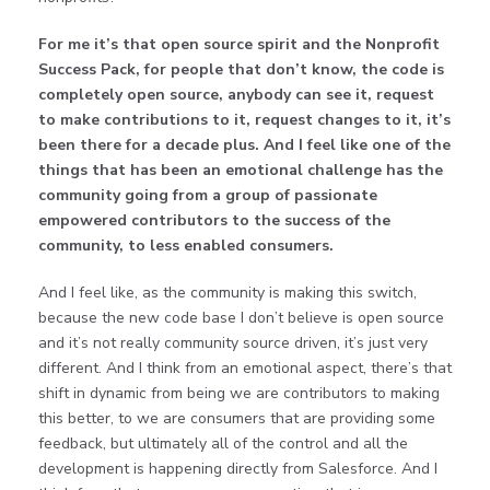
For me it’s that open source spirit and the Nonprofit
Success Pack, for people that don’t know, the code is
completely open source, anybody can see it, request
to make contributions to it, request changes to it, it’s
been there for a decade plus. And I feel like one of the
things that has been an emotional challenge has the
community going from a group of passionate
empowered contributors to the success of the
community, to less enabled consumers.
And I feel like, as the community is making this switch,
because the new code base I don’t believe is open source
and it’s not really community source driven, it’s just very
different. And I think from an emotional aspect, there’s that
shift in dynamic from being we are contributors to making
this better, to we are consumers that are providing some
feedback, but ultimately all of the control and all the
development is happening directly from Salesforce. And I