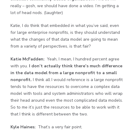
really – gosh, we should have done a video. I’m getting a
lot of head nods. (laughter)
Katie, I do think that embedded in what you’ve said, even
for large enterprise nonprofits, is they should understand
what the changes of that data model are going to mean
from a variety of perspectives, is that fair?
Katie McFadden:
Yeah, I mean, I hundred percent agree
with you.
I don’t actually think there’s much difference
in the data model from a large nonprofit to a small
nonprofit.
I think all I would reference is a large nonprofit
tends to have the resources to overcome a complex data
model with tools and system administrators who will wrap
their head around even the most complicated data models.
So to me it’s just the resources to be able to work with it
that I think is different between the two.
Kyle Haines:
That’s a very fair point.