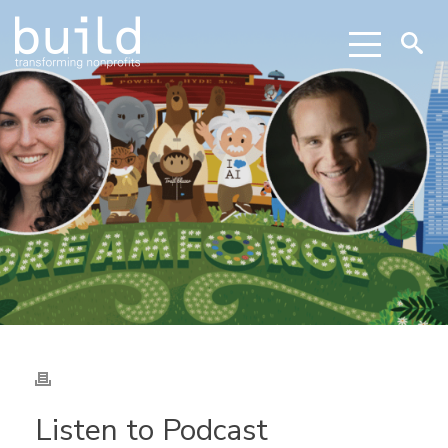
Listen to Podcast