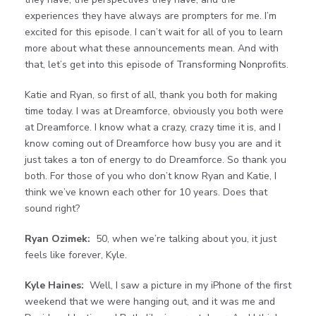
experiences they have always are prompters for me. I’m
excited for this episode. I can’t wait for all of you to learn
more about what these announcements mean. And with
that, let’s get into this episode of Transforming Nonprofits.
Katie and Ryan, so first of all, thank you both for making
time today. I was at Dreamforce, obviously you both were
at Dreamforce. I know what a crazy, crazy time it is, and I
know coming out of Dreamforce how busy you are and it
just takes a ton of energy to do Dreamforce. So thank you
both. For those of you who don’t know Ryan and Katie, I
think we’ve known each other for 10 years. Does that
sound right?
Ryan Ozimek:
50, when we’re talking about you, it just
feels like forever, Kyle.
Kyle Haines:
Well, I saw a picture in my iPhone of the first
weekend that we were hanging out, and it was me and