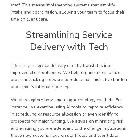
staff. This means implementing systems that simplify
intake and coordination, allowing your team to focus their
time on client care.
Streamlining Service
Delivery with Tech
Efficiency in service delivery directly translates into
improved client outcomes. We help organizations utilize
program tracking software to reduce administrative burden
and simplify internal reporting.
We also explore how emerging technology can help. For
instance, we examine using AI tools to improve efficiency
in scheduling or resource allocation or even identifying
prospects for major funding. We advise on minimizing risk
and ensuring you are attendant to the change implications
these new systems have on staff roles and client data