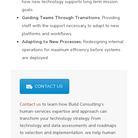
how new technology supports long term mission
goals.
Guiding Teams Through Transitions:
Providing
staff with the support necessary to adapt to new
platforms and workflows.
Adapting to New Processes:
Redesigning internal
operations for maximum efficiency before systems
are deployed.
CONTACT US
Contact us
to learn how Build Consulting’s
human-services expertise and approach can
transform your technology strategy. From
technology and data assessments and roadmaps
to selection and implementation, we help human