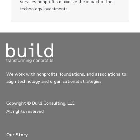
services nonprofits maximize the impact of their
technology investments.
We work with nonprofits, foundations, and associations to
align technology and organizational strategies.
Copyright ©
Build Consulting, LLC.
All rights reserved
Our Story