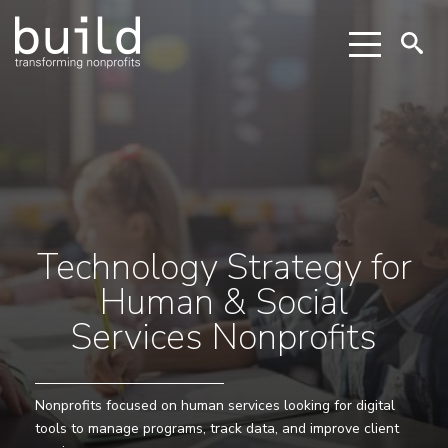
Technology Strategy for
Human & Social
Services Nonprofits
Nonprofits focused on human services looking for digital
tools to manage programs, track data, and improve client