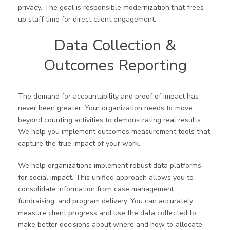
privacy. The goal is responsible modernization that frees
up staff time for direct client engagement.
Data Collection &
Outcomes Reporting
The demand for accountability and proof of impact has
never been greater. Your organization needs to move
beyond counting activities to demonstrating real results.
We help you implement outcomes measurement tools that
capture the true impact of your work.
We help organizations implement robust data platforms
for social impact. This unified approach allows you to
consolidate information from case management,
fundraising, and program delivery. You can accurately
measure client progress and use the data collected to
make better decisions about where and how to allocate