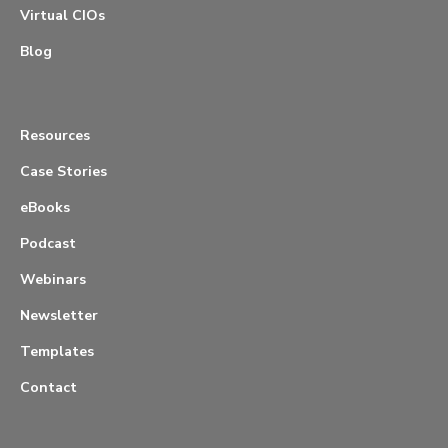
Virtual CIOs
Blog
Resources
Case Stories
eBooks
Podcast
Webinars
Newsletter
Templates
Contact