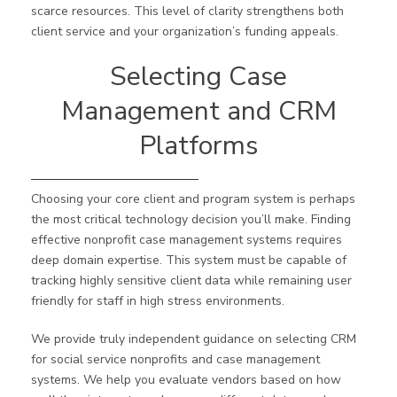
scarce resources. This level of clarity strengthens both
client service and your organization’s funding appeals.
Selecting Case
Management and CRM
Platforms
Choosing your core client and program system is perhaps
the most critical technology decision you’ll make. Finding
effective nonprofit case management systems requires
deep domain expertise. This system must be capable of
tracking highly sensitive client data while remaining user
friendly for staff in high stress environments.
We provide truly independent guidance on selecting CRM
for social service nonprofits and case management
systems. We help you evaluate vendors based on how