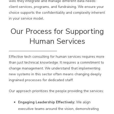
well they integrate and manage different data needs:
client services, programs, and fundraising. We ensure your
choice supports the confidentiality and complexity inherent
in your service model.
Our Process for Supporting
Human Services
Effective tech consulting for human services requires more
than just technical knowledge. It requires a commitment to
change management. We understand that implementing
new systems in this sector often means changing deeply
ingrained processes for dedicated staff.
Our approach prioritizes the people providing the services:
Engaging Leadership Effectively:
We align
executive teams around the vision, demonstrating