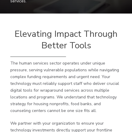
services.
Elevating Impact Through
Better Tools
The human services sector operates under unique
pressure, serving vulnerable populations while navigating
complex funding requirements and urgent need. Your
technology must reliably support staff who deliver crucial
digital tools for wraparound services across multiple
locations and programs. We understand that technology
strategy for housing nonprofits, food banks, and
counseling centers cannot be one size fits all.
We partner with your organization to ensure your
technology investments directly support your frontline