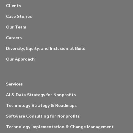
Clients
Case Stories
Our Team
Careers
Diversity, Equity, and Inclusion at Build
Our Approach
Services
AI & Data Strategy for Nonprofits
Technology Strategy & Roadmaps
Software Consulting for Nonprofits
Technology Implementation & Change Management