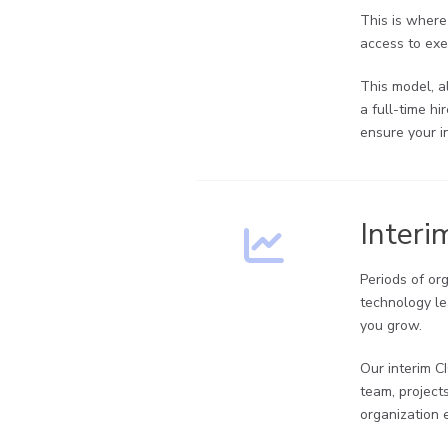
This is where
access to exec
This model, a
a full-time h
ensure your i
Interi
Periods of or
technology le
you grow.
Our interim C
team, project
organization 