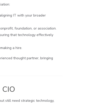
iation:
ligning IT with your broader
profit, foundation, or association.
uring that technology effectively
making a hire.
rienced thought partner, bringing
d CIO
ut still need strategic technology,