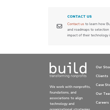
CONTACT US
Contact us
to learn how Bu
and roadmaps to selection 
impact of their technology 
Our Sto
Clients
Case Sto
We work with nonprofits,
foundations, and
Our Te
associations to align
Careers
technology and
organizational strategies.