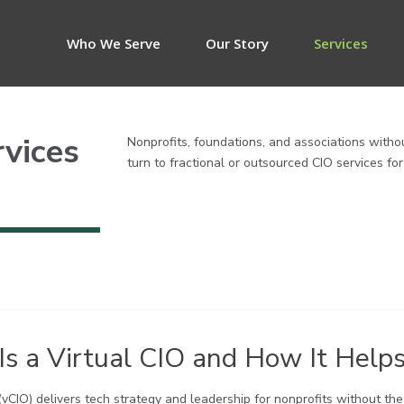
Who We Serve
Our Story
Services
rvices
Nonprofits, foundations, and associations witho
turn to fractional or outsourced CIO services fo
s a Virtual CIO and How It Helps
 (vCIO) delivers tech strategy and leadership for nonprofits without th