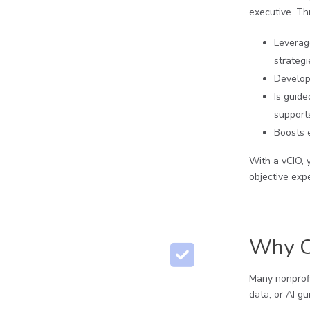
executive. Thr
Leverag
strateg
Develop
Is guid
supports
Boosts e
With a vCIO, 
objective expe
Why Ch
Many nonprofi
data, or AI gu