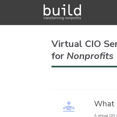
Virtual CIO Se
for
Nonprofits
What I
A virtual CIO