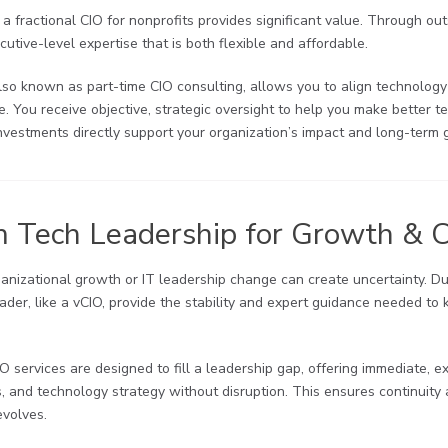
 a fractional CIO for nonprofits provides significant value. Through ou
utive-level expertise that is both flexible and affordable.
lso known as part-time CIO consulting, allows you to align technology
ire. You receive objective, strategic oversight to help you make better 
nvestments directly support your organization’s impact and long-term 
m Tech Leadership for Growth & 
ganizational growth or IT leadership change can create uncertainty. Du
ader, like a vCIO, provide the stability and expert guidance needed to k
IO services are designed to fill a leadership gap, offering immediate,
s, and technology strategy without disruption. This ensures continui
evolves.