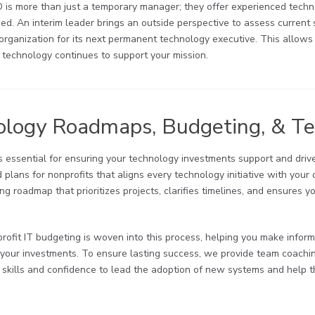
O is more than just a temporary manager; they offer experienced tech
ded. An interim leader brings an outside perspective to assess current 
organization for its next permanent technology executive. This allows
 technology continues to support your mission.
ology Roadmaps, Budgeting, & T
is essential for ensuring your technology investments support and dri
plans for nonprofits that aligns every technology initiative with your
ng roadmap that prioritizes projects, clarifies timelines, and ensures 
profit IT budgeting is woven into this process, helping you make infor
 your investments. To ensure lasting success, we provide team coachi
e skills and confidence to lead the adoption of new systems and help