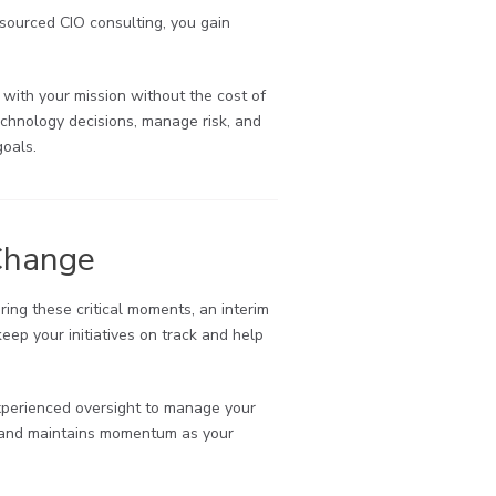
tsourced CIO consulting, you gain
 with your mission without the cost of
technology decisions, manage risk, and
goals.
Change
ring these critical moments, an interim
eep your initiatives on track and help
 experienced oversight to manage your
ty and maintains momentum as your