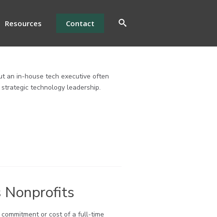
Resources
Contact
ut an in-house tech executive often
r strategic technology leadership.
 Nonprofits
e commitment or cost of a full-time