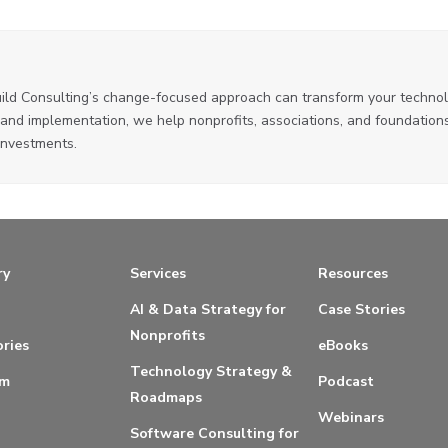
ild Consulting’s change-focused approach can transform your technol
and implementation, we help nonprofits, associations, and foundations
investments.
ry
Services
Resources
AI & Data Strategy for
Case Stories
Nonprofits
ries
eBooks
Technology Strategy &
am
Podcast
Roadmaps
Webinars
Software Consulting for