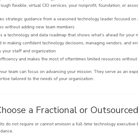
ough flexible, virtual CIO services, your nonprofit, foundation, or assoc
es strategic guidance from a seasoned technology leader focused on a
ies without adding new team members
s a technology and data roadmap that shows what’s ahead for your non
ed in making confident technology decisions, managing vendors, and ens
 your staff and organization.
fficiency and makes the most of oftentimes limited resources without 
your team can focus on advancing your mission. They serve as an expe
rtise tailored to the needs of your organization.
oose a Fractional or Outsource
ts do not require or cannot envision a full-time technology executive b
idance.