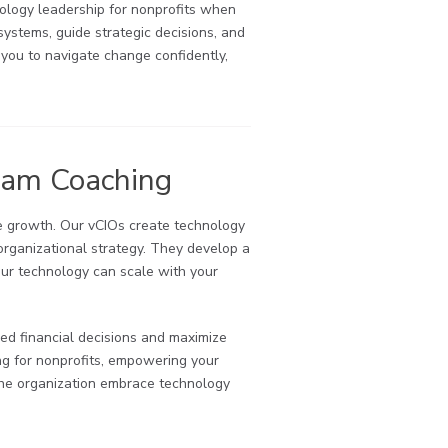
nology leadership for nonprofits when
systems, guide strategic decisions, and
 you to navigate change confidently,
eam Coaching
ve growth. Our vCIOs create technology
 organizational strategy. They develop a
your technology can scale with your
med financial decisions and maximize
ng for nonprofits, empowering your
 the organization embrace technology