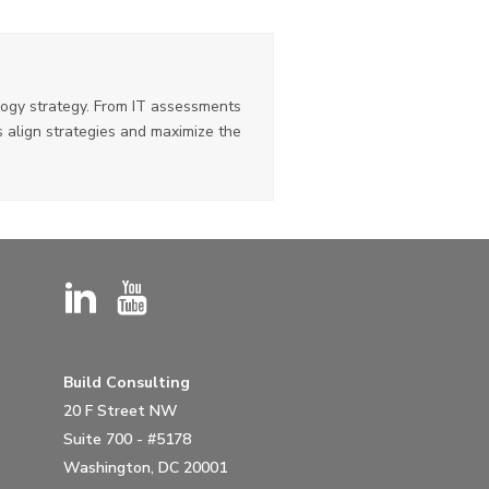
ogy strategy. From IT assessments
 align strategies and maximize the
Build Consulting
20 F Street NW
Suite 700 - #5178
Washington, DC 20001