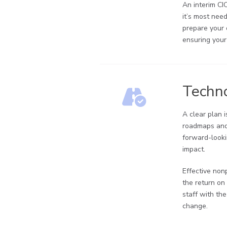
An interim CI
it’s most nee
prepare your 
ensuring your
Techn
A clear plan 
roadmaps and 
forward-looki
impact.
Effective non
the return on
staff with th
change.