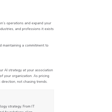
tion’s operations and expand your
dustries, and professions it exists
and maintaining a commitment to
ur AI strategy at your association
f your organization. As pricing
 direction, not chasing trends.
ogy strategy. From IT