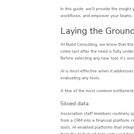
In this guide, we’ll provide the insigh
workflows, and empower your teams.
Laying the Ground
At Build Consulting, we know that the
come last after the need is fully unde
Before selecting any new tool, it’s wo
AI is most effective when it addresses
evaluating any tools.
A few of the most common bottlenecks 
Siloed data
Association staff members routinely 
from a CRM into a financial platform, r
tools. AI-enabled platforms that integr