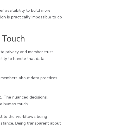
r availability to build more
on is practically impossible to do
 Touch
data privacy and member trust.
lity to handle that data
 members about data practices.
t.
The nuanced decisions,
d a human touch.
est to the workflows being
istance. Being transparent about