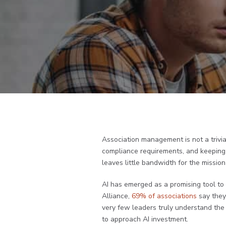
Association management is not a trivia
compliance requirements, and keeping
leaves little bandwidth for the missio
AI has emerged as a promising tool to
Alliance,
69% of associations
say they 
very few leaders truly understand the f
to approach AI investment.