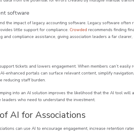
s data from the potential for errors created by multiple manual transfe
nt software
and the impact of legacy accounting software. Legacy software often r
provides little support for compliance.
Crowded
recommends finding fin
 and compliance assistance, giving association leaders a far clearer, c
 support tickets and lowers engagement. When members can’t easily re
. AI-enhanced portals can surface relevant content, simplify navigation
e reducing staff burden.
mping into an AI solution improves the likelihood that the AI tool will
 leaders who need to understand the investment.
of AI for Associations
ociations can use AI to encourage engagement, increase retention rate