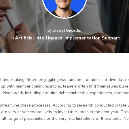
By
Darryl Gecelter
In
Artificial Intelligence
,
Implementation Support
l undertaking. Between juggling vast amounts of administrative data, 
 up with member communications, leaders often find themselves buried
n-driven work, including creating rich membership experiences, that ma
 streamline these processes. According to research conducted in late 
are very or somewhat likely to invest in AI tools in the next year. Thi
ull range of possibilities or the very real limitations of these tools. 