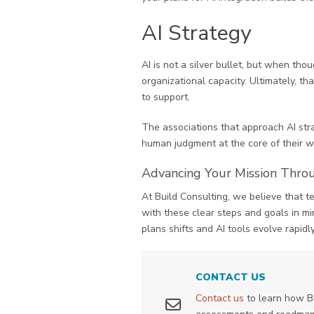
AI Strategy
AI is not a silver bullet, but when th
organizational capacity. Ultimately, th
to support.
The associations that approach AI stra
human judgment at the core of their wo
Advancing Your Mission Thro
At Build Consulting, we believe that t
with these clear steps and goals in mi
plans shifts and AI tools evolve rapidl
CONTACT US
Contact us
to learn how B