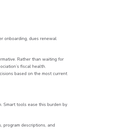
mber onboarding, dues renewal
ormative. Rather than waiting for
ciation’s fiscal health.
cisions based on the most current
. Smart tools ease this burden by
s, program descriptions, and