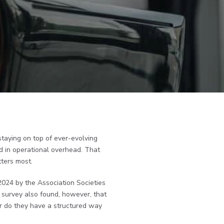
staying on top of ever-evolving
 in operational overhead. That
tters most.
2024 by the Association Societies
s survey also found, however, that
Nor do they have a structured way