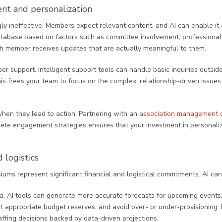
t and personalization
y ineffective. Members expect relevant content, and AI can enable it 
base based on factors such as committee involvement, professional i
h member receives updates that are actually meaningful to them.
 support. Intelligent support tools can handle basic inquiries outsid
This frees your team to focus on the complex, relationship-driven issue
when they lead to action. Partnering with an
association management
rete engagement strategies ensures that your investment in personali
 logistics
ms represent significant financial and logistical commitments. AI can 
ata, AI tools can generate more accurate forecasts for upcoming events
 appropriate budget reserves, and avoid over- or under-provisioning. R
fing decisions backed by data-driven projections.