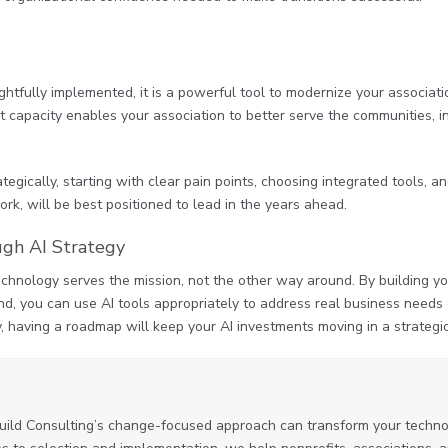
oughtfully implemented, it is a powerful tool to modernize your associa
at capacity enables your association to better serve the communities, in
tegically, starting with clear pain points, choosing integrated tools, 
rk, will be best positioned to lead in the years ahead.
ugh AI Strategy
echnology serves the mission, not the other way around. By building yo
nd, you can use AI tools appropriately to address real business needs o
y, having a roadmap will keep your AI investments moving in a strategic
uild Consulting’s change-focused approach can transform your technol