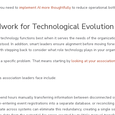
t you need to
implement AI more thoughtfully
to reduce operational bott
work for Technological Evolution
 technology functions best when it serves the needs of the organizati
rstood. In addition, smart leaders ensure alignment before moving for
rth stepping back to consider what role technology plays in your organ
 a specific problem. That means starting by
looking at your association
association leaders face include:
spend hours manually transferring information between disconnected 
e-entering event registrations into a separate database, or reconciling 
ate across systems can eliminate this redundancy, creating a single sou