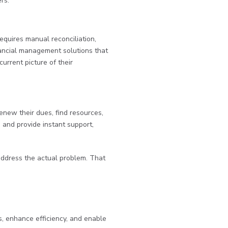
rs.
equires manual reconciliation,
ancial management solutions that
urrent picture of their
new their dues, find resources,
, and provide instant support,
 address the actual problem. That
s, enhance efficiency, and enable