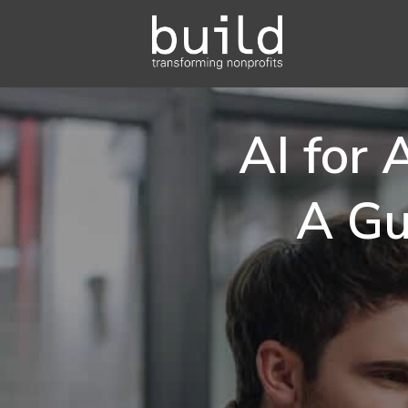
AI for
A Gu