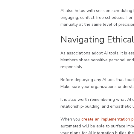
AI also helps with session scheduling 
engaging, conflict-free schedules. For 
manually at the same level of precisio
Navigating Ethica
As associations adopt AI tools, it is 
Members share sensitive personal and p
responsibly.
Before deploying any AI tool that to
Make sure your organizations understa
It is also worth remembering what AI 
relationship-building, and empathetic
When you
create an implementation p
automated will be able to surface imp
your plans for AI integration builds t