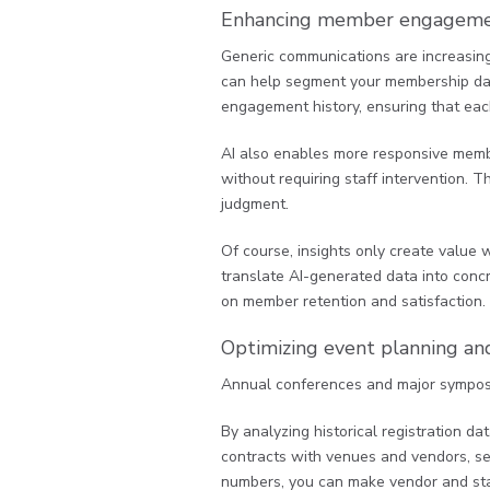
Enhancing member engagemen
Generic communications are increasingl
can help segment your membership data
engagement history, ensuring that eac
AI also enables more responsive member
without requiring staff intervention. 
judgment.
Of course, insights only create value 
translate AI-generated data into conc
on member retention and satisfaction.
Optimizing event planning and
Annual conferences and major symposiu
By analyzing historical registration d
contracts with venues and vendors, set
numbers, you can make vendor and staf