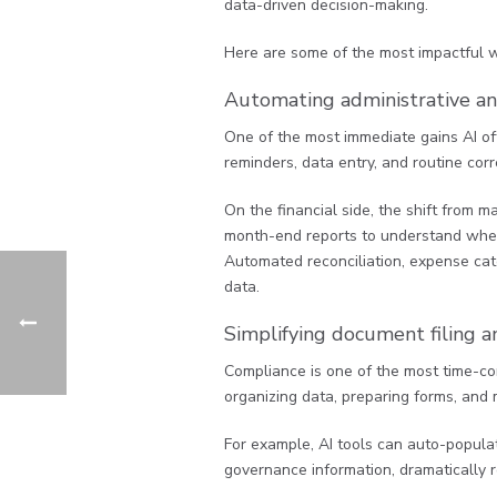
data-driven decision-making.
Here are some of the most impactful wa
Automating administrative an
One of the most immediate gains AI off
reminders, data entry, and routine cor
On the financial side, the shift from 
month-end reports to understand where y
Automated reconciliation, expense cat
data.
Simplifying document filing a
Compliance is one of the most time-co
organizing data, preparing forms, and m
For example, AI tools can auto-popul
governance information, dramatically r