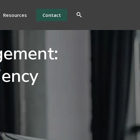
Resources
Contact
gement:
iency