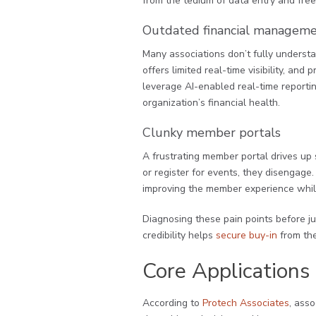
from the tedium of data entry and free
Outdated financial manageme
Many associations don’t fully underst
offers limited real-time visibility, and 
leverage AI-enabled real-time reporting
organization’s financial health.
Clunky member portals
A frustrating member portal drives up
or register for events, they disengage
improving the member experience whil
Diagnosing these pain points before ju
credibility helps
secure buy-in
from the
Core Applications 
According to
Protech Associates
, ass