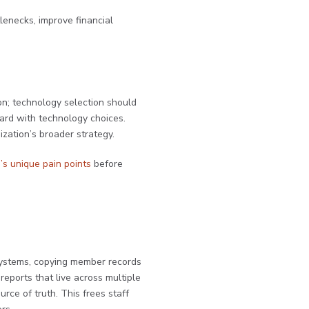
lenecks, improve financial
on; technology selection should
ward with technology choices.
ization’s broader strategy.
’s unique pain points
before
systems, copying member records
reports that live across multiple
rce of truth. This frees staff