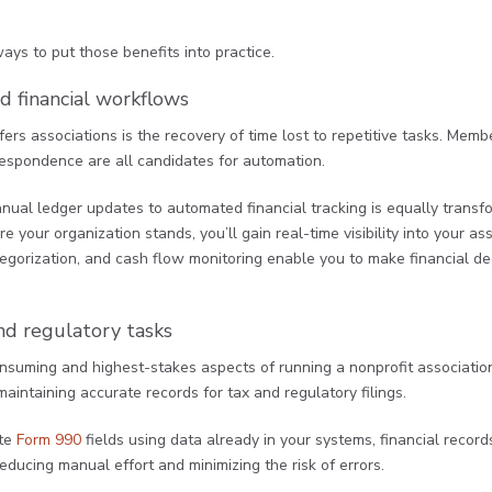
ys to put those benefits into practice.
d financial workflows
ers associations is the recovery of time lost to repetitive tasks. Me
respondence are all candidates for automation.
manual ledger updates to automated financial tracking is equally transf
our organization stands, you’ll gain real-time visibility into your asso
egorization, and cash flow monitoring enable you to make financial de
nd regulatory tasks
nsuming and highest-stakes aspects of running a nonprofit association
aintaining accurate records for tax and regulatory filings.
ate
Form 990
fields using data already in your systems, financial record
educing manual effort and minimizing the risk of errors.