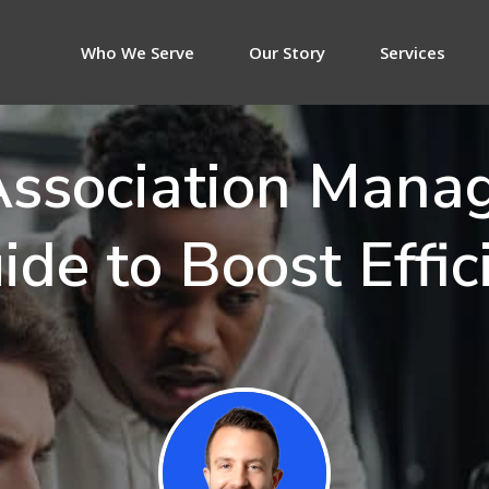
Who We Serve
Our Story
Services
 Association Mana
ide to Boost Effic