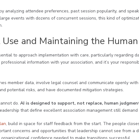
by analyzing attendee preferences, past session popularity, and speake
large events with dozens of concurrent sessions, this kind of optimizati
n.
l Use and Maintaining the Human
essential to approach implementation with care, particularly regarding 
rofessional information with your association, and it’s your responsibi
uches member data, involve legal counsel and communicate openly with
nd potential risks, and have documented mitigation strategies.
cannot do.
AI is designed to support, not replace, human judgmen
 leadership that define excellent association management still deman
lan
, build in space for staff feedback from the start. The people clos
ortant concerns and opportunities that leadership cannot see from a d
he organizational confidence needed to make transitions successful.