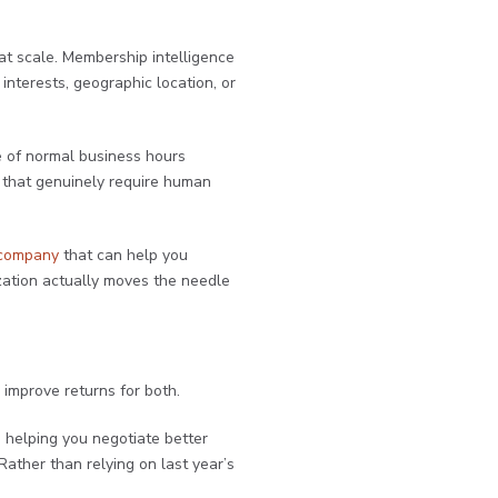
at scale. Membership intelligence
nterests, geographic location, or
e of normal business hours
s that genuinely require human
 company
that can help you
zation actually moves the needle
improve returns for both.
, helping you negotiate better
ather than relying on last year’s