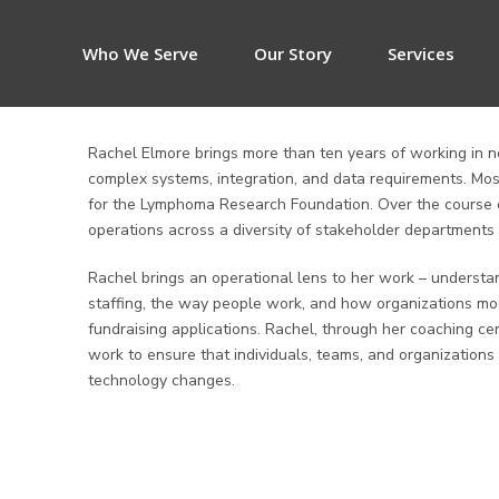
Who We Serve
Our Story
Services
Rachel Elmore brings more than ten years of working in n
complex systems, integration, and data requirements. Most
for the Lymphoma Research Foundation. Over the course 
operations across a diversity of stakeholder departments
Rachel brings an operational lens to her work – underst
staffing, the way people work, and how organizations mo
fundraising applications. Rachel, through her coaching cert
work to ensure that individuals, teams, and organization
technology changes.