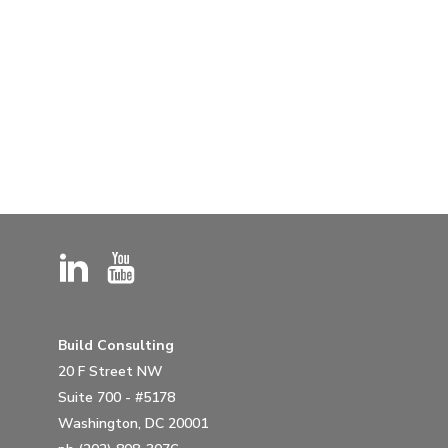
Build Consulting
20 F Street NW
Suite 700 - #5178
Washington, DC 20001