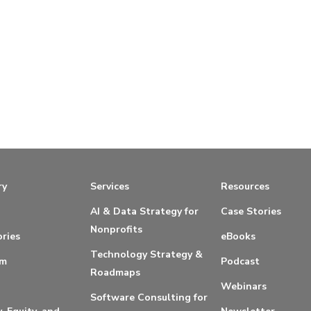
ry
Services
Resources
AI & Data Strategy for
Case Stories
Nonprofits
ries
eBooks
Technology Strategy &
am
Podcast
Roadmaps
Webinars
Software Consulting for