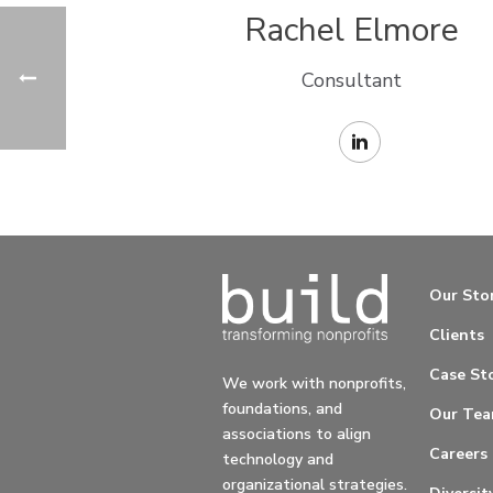
Rachel Elmore
Consultant
Our Sto
Clients
Case Sto
We work with nonprofits,
foundations, and
Our Te
associations to align
Careers
technology and
organizational strategies.