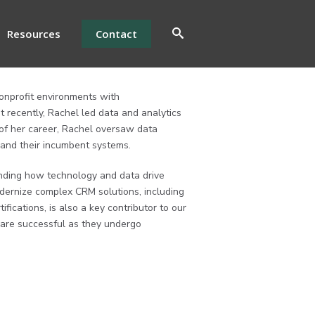
Resources
Contact
onprofit environments with
 recently, Rachel led data and analytics
of her career, Rachel oversaw data
 and their incumbent systems.
anding how technology and data drive
dernize complex CRM solutions, including
ifications, is also a key contributor to our
s are successful as they undergo