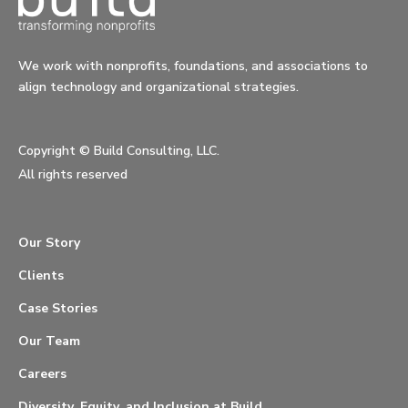
We work with nonprofits, foundations, and associations to
align technology and organizational strategies.
Copyright ©
Build Consulting, LLC.
All rights reserved
Our Story
Clients
Case Stories
Our Team
Careers
Diversity, Equity, and Inclusion at Build