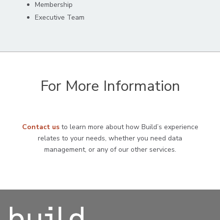
Membership
Executive Team
For More Information
Contact us
to learn more about how Build’s experience
relates to your needs, whether you need data
management, or any of our other services.