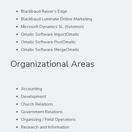
Blackbaud Rai
ser’s Edge
Blackbaud Luminate Online Marketing
Microsoft Dynamics SL (Solomon)
Omatic
Software
ImportOmatic
Omatic
Software
PostOmatic
Omatic
Software
MergeOmatic
Organizational Areas
Accounting
Development
Church Relations
Government Relations
Organizing / Field Operations
Research and Information