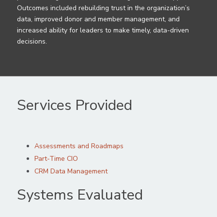
Outcomes included rebuilding trust in the organization’s
data, improved donor and member management, and
increased ability for leaders to make timely, data-driven
decisions.
Services Provided
Assessments and Roadmaps
Part-Time CIO
CRM Data Management
Systems Evaluated