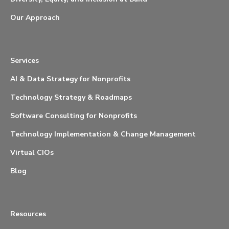
Our Approach
Services
AI & Data Strategy for Nonprofits
Technology Strategy & Roadmaps
Software Consulting for Nonprofits
Technology Implementation & Change Management
Virtual CIOs
Blog
Resources