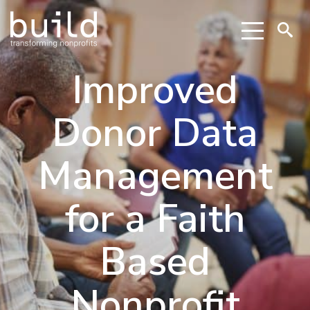
Improved
Donor Data
Management
for a Faith
Based
Nonprofit