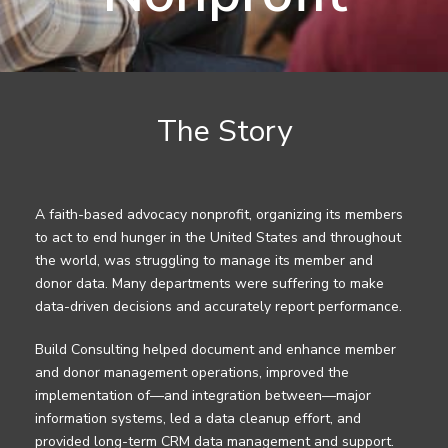
The Story
A faith-based advocacy nonprofit, organizing its members
to act to end hunger in the United States and throughout
the world, was struggling to manage its member and
donor data. Many departments were suffering to make
data-driven decisions and accurately report performance.
Build Consulting helped document and enhance member
and donor management operations, improved the
implementation of—and integration between—major
information systems, led a data cleanup effort, and
provided long-term CRM data management and support.