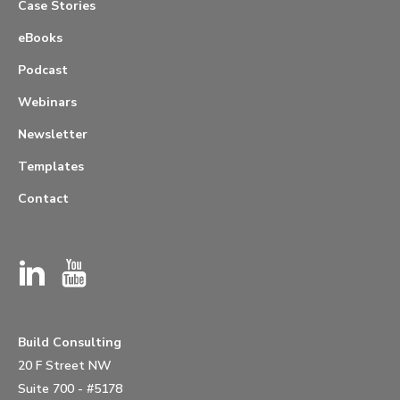
Case Stories
eBooks
Podcast
Webinars
Newsletter
Templates
Contact
Build Consulting
20 F Street NW
Suite 700 - #5178