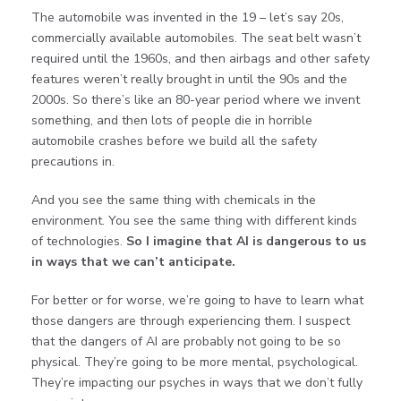
The automobile was invented in the 19 – let’s say 20s,
commercially available automobiles. The seat belt wasn’t
required until the 1960s, and then airbags and other safety
features weren’t really brought in until the 90s and the
2000s. So there’s like an 80-year period where we invent
something, and then lots of people die in horrible
automobile crashes before we build all the safety
precautions in.
And you see the same thing with chemicals in the
environment. You see the same thing with different kinds
of technologies.
So I imagine that AI is dangerous to us
in ways that we can’t anticipate.
For better or for worse, we’re going to have to learn what
those dangers are through experiencing them. I suspect
that the dangers of AI are probably not going to be so
physical. They’re going to be more mental, psychological.
They’re impacting our psyches in ways that we don’t fully