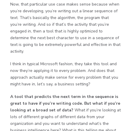
Now, that particular use case makes sense because when
you’re developing, you’re writing out a linear sequence of
text. That’s basically the algorithm, the program that
you’re writing. And so if that’s the activity that you’re
engaged in, then a tool that is highly optimized to
determine the next best character to use in a sequence of
text is going to be extremely powerful and effective in that
activity.
I think in typical Microsoft fashion, they take this tool and
now they’re applying it to every problem. And does that
approach actually make sense for every problem that you
might have in, let’s say, a business setting?
A tool that predicts the next term in the sequence is
great to have if you’re writing code. But what if you’re
looking at a broad set of data?
What if you’re looking at
lots of different graphs of different data from your
organization and you want to understand what’s the
business intelligence here? What is this telling me about