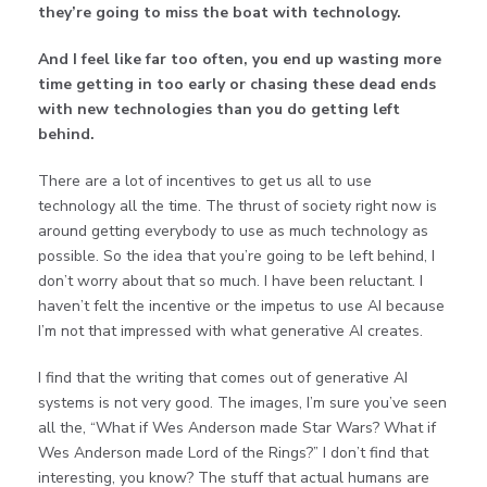
they’re going to
miss the boat with technology.
And I feel like far too often, you end up wasting more
time getting in too early or chasing these dead ends
with new technologies than you do getting left
behind.
There are a lot of incentives to get us all to use
technology all the time. The thrust of society right now is
around getting everybody to use as much technology as
possible. So the idea that you’re going to be left behind, I
don’t worry about that so much. I have been reluctant. I
haven’t felt the incentive or the impetus to use AI because
I’m not that impressed with what generative AI creates.
I find that the writing that comes out of generative AI
systems is not very good. The images, I’m sure you’ve seen
all the, “What if Wes Anderson made Star Wars? What if
Wes Anderson made Lord of the Rings?” I don’t find that
interesting, you know? The stuff that actual humans are