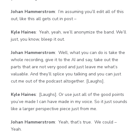
Johan Hammerstrom
: I’m assuming you’ll edit all of this
out, like this all gets cut in post –
Kyle Haines
: Yeah, yeah, we’ll anonymize the band. We’ll
just, you know, bleep it out.
Johan Hammerstrom
: Well, what you can do is take the
whole recording, give it to the AI and say, take out the
parts that are not very good and just leave me what’s
valuable. And they’ll splice you talking and you can just
cut me out of the podcast altogether. [Laughs].
Kyle Haines
: [Laughs]. Or use just all of the good points
you’ve made I can have made in my voice. So it just sounds
like a larger perspective piece just from me.
Johan Hammerstrom
: Yeah, that’s true. We could –
Yeah.