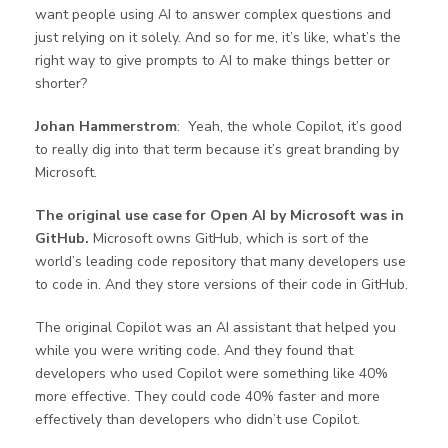
want people using AI to answer complex questions and
just relying on it solely. And so for me, it’s like, what’s the
right way to give prompts to AI to make things better or
shorter?
Johan Hammerstrom
: Yeah, the whole Copilot, it’s good
to really dig into that term because it’s great branding by
Microsoft.
The original use case for Open AI by Microsoft was in
GitHub.
Microsoft owns GitHub, which is sort of the
world’s leading code repository that many developers use
to code in. And they store versions of their code in GitHub.
The original Copilot was an AI assistant that helped you
while you were writing code. And they found that
developers who used Copilot were something like 40%
more effective. They could code 40% faster and more
effectively than developers who didn’t use Copilot.