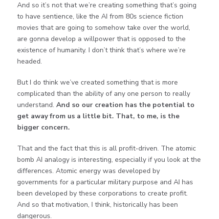
And so it’s not that we’re creating something that’s going
to have sentience, like the AI from 80s science fiction
movies that are going to somehow take over the world,
are gonna develop a willpower that is opposed to the
existence of humanity. I don’t think that’s where we’re
headed.
But I do think we’ve created something that is more
complicated than the ability of any one person to really
understand.
And so our creation has the potential to
get away from us a little bit. That, to me, is the
bigger concern.
That and the fact that this is all profit-driven. The atomic
bomb AI analogy is interesting, especially if you look at the
differences. Atomic energy was developed by
governments for a particular military purpose and AI has
been developed by these corporations to create profit.
And so that motivation, I think, historically has been
dangerous.