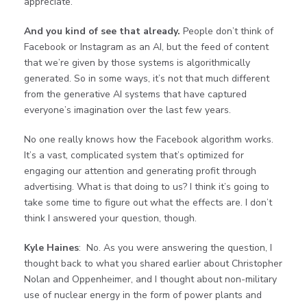
appreciate.
And you kind of see that already.
People don’t think of
Facebook or Instagram as an AI, but the feed of content
that we’re given by those systems is algorithmically
generated. So in some ways, it’s not that much different
from the generative AI systems that have captured
everyone’s imagination over the last few years.
No one really knows how the Facebook algorithm works.
It’s a vast, complicated system that’s optimized for
engaging our attention and generating profit through
advertising. What is that doing to us? I think it’s going to
take some time to figure out what the effects are. I don’t
think I answered your question, though.
Kyle Haines
: No. As you were answering the question, I
thought back to what you shared earlier about Christopher
Nolan and Oppenheimer, and I thought about non-military
use of nuclear energy in the form of power plants and