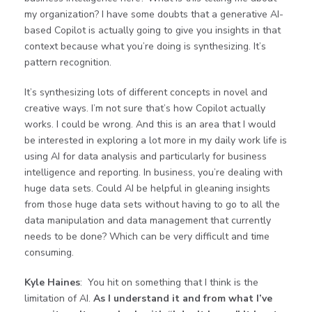
my organization? I have some doubts that a generative AI-
based Copilot is actually going to give you insights in that
context because what you’re doing is synthesizing. It’s
pattern recognition.
It’s synthesizing lots of different concepts in novel and
creative ways. I’m not sure that’s how Copilot actually
works. I could be wrong. And this is an area that I would
be interested in exploring a lot more in my daily work life is
using AI for data analysis and particularly for business
intelligence and reporting. In business, you’re dealing with
huge data sets. Could AI be helpful in gleaning insights
from those huge data sets without having to go to all the
data manipulation and data management that currently
needs to be done? Which can be very difficult and time
consuming.
Kyle Haines
: You hit on something that I think is the
limitation of AI.
As I understand it and from what I’ve