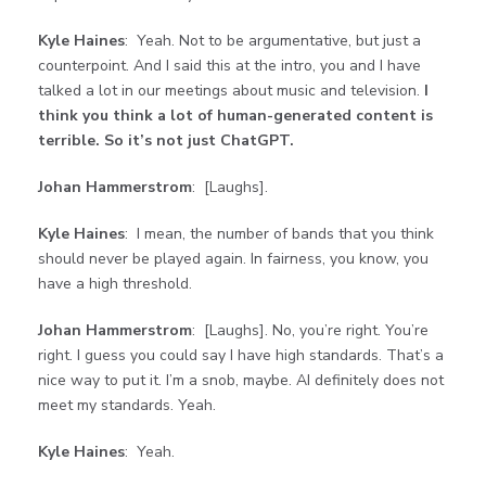
Kyle Haines
: Yeah. Not to be argumentative, but just a
counterpoint. And I said this at the intro, you and I have
talked a lot in our meetings about music and television.
I
think you think a lot of human-generated content is
terrible. So it’s not just ChatGPT.
Johan Hammerstrom
: [Laughs].
Kyle Haines
: I mean, the number of bands that you think
should never be played again. In fairness, you know, you
have a high threshold.
Johan Hammerstrom
: [Laughs]. No, you’re right. You’re
right. I guess you could say I have high standards. That’s a
nice way to put it. I’m a snob, maybe. AI definitely does not
meet my standards. Yeah.
Kyle Haines
: Yeah.