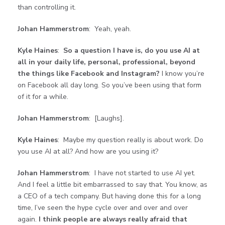
than controlling it.
Johan Hammerstrom
: Yeah, yeah.
Kyle Haines
:
So a question I have is, do you use AI at
all in your daily life, personal, professional, beyond
the things like Facebook and Instagram?
I know you’re
on Facebook all day long. So you’ve been using that form
of it for a while.
Johan Hammerstrom
: [Laughs].
Kyle Haines
: Maybe my question really is about work. Do
you use AI at all? And how are you using it?
Johan Hammerstrom
: I have not started to use AI yet.
And I feel a little bit embarrassed to say that. You know, as
a CEO of a tech company. But having done this for a long
time, I’ve seen the hype cycle over and over and over
again.
I think people are always really afraid that