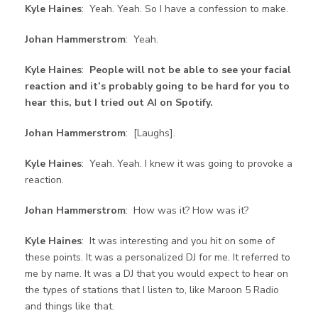
Kyle Haines
: Yeah. Yeah. So I have a confession to make.
Johan Hammerstrom
: Yeah.
Kyle Haines
:
People will not be able to see your facial
reaction and it’s probably going to
be hard for you to
hear this, but I tried out AI on Spotify.
Johan Hammerstrom
: [Laughs].
Kyle Haines
: Yeah. Yeah. I knew it was going to provoke a
reaction.
Johan Hammerstrom
: How was it? How was it?
Kyle Haines
: It was interesting and you hit on some of
these points. It was a personalized DJ for me. It referred to
me by name. It was a DJ that you would expect to hear on
the types of stations that I listen to, like Maroon 5 Radio
and things like that.