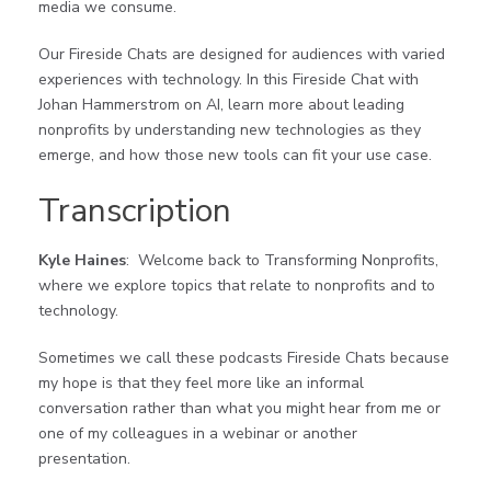
media we consume.
Our Fireside Chats are designed for audiences with varied
experiences with technology. In this Fireside Chat with
Johan Hammerstrom on AI, learn more about leading
nonprofits by understanding new technologies as they
emerge, and how those new tools can fit your use case.
Transcription
Kyle Haines
: Welcome back to Transforming Nonprofits,
where we explore topics that relate to nonprofits and to
technology.
Sometimes we call these podcasts Fireside Chats because
my hope is that they feel more like an informal
conversation rather than what you might hear from me or
one of my colleagues in a webinar or another
presentation.