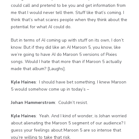
could call and pretend to be you and get information from
me that I would never tell them. Stuff like that’s coming. I
think that’s what scares people when they think about the
potential for what AI could do.
But in terms of AI coming up with stuff on its own, I don’t
know. But if they did like an AI Maroon 5, you know, like
we’re going to have AI do Maroon 5 versions of Pixies
songs. Would I hate that more than if Maroon 5 actually
made that album? [Laughs].
Kyle Haines
: I should have bet something. I knew Maroon
5 would somehow come up in today’s –
Johan Hammerstrom
: Couldn’t resist.
Kyle Haines
: Yeah. And I kind of wonder, is Johan worried
about alienating the Maroon 5 segment of our audience? I
guess your feelings about Maroon 5 are so intense that
you’re willing to take that risk.