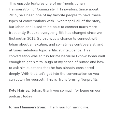
This episode features one of my friends, Johan
Hammerstrom of Community IT Innovators. Since about
2015, he’s been one of my favorite people to have these
types of conversations with. I won’t spoil all of the story,
but Johan and I used to be able to connect much more
frequently. But like everything, life has changed since we
first met in 2015. So this was a chance to connect with
Johan about an exciting, and sometimes controversial, and
at times nebulous topic: artificial intelligence. This
conversation was so fun for me because I know Johan well
enough to get him to laugh at my sense of humor and how
to ask him questions that he has already considered
deeply. With that, let’s get into the conversation so you
can listen for yourself. This is Transforming Nonprofits.
Kyle Haines
: Johan, thank you so much for being on our
podcast today.
Johan Hammerstrom
: Thank you for having me.