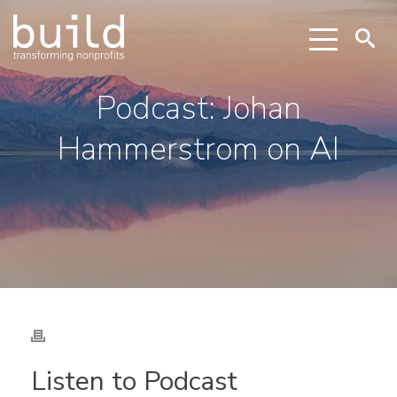
Podcast: Johan
Hammerstrom on AI
Listen to Podcast