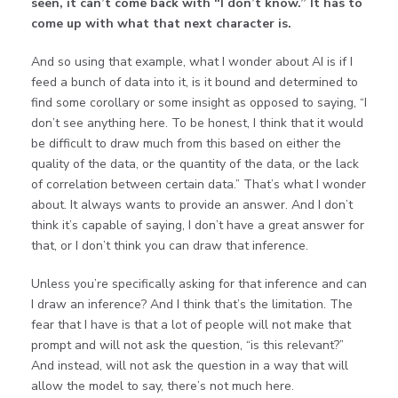
seen, it can’t come back with “I don’t know.” It has to
come up with what that next character is.
And so using that example, what I wonder about AI is if I
feed a bunch of data into it, is it bound and determined to
find some corollary or some insight as opposed to saying, “I
don’t see anything here. To be honest, I think that it would
be difficult to draw much from this based on either the
quality of the data, or the quantity of the data, or the lack
of correlation between certain data.” That’s what I wonder
about. It always wants to provide an answer. And I don’t
think it’s capable of saying, I don’t have a great answer for
that, or I don’t think you can draw that inference.
Unless you’re specifically asking for that inference and can
I draw an inference? And I think that’s the limitation. The
fear that I have is that a lot of people will not make that
prompt and will not ask the question, “is this relevant?”
And instead, will not ask the question in a way that will
allow the model to say, there’s not much here.