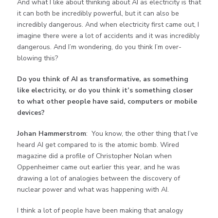
And what I like about thinking about AI as electricity is that
it can both be incredibly powerful, but it can also be
incredibly dangerous. And when electricity first came out, I
imagine there were a lot of accidents and it was incredibly
dangerous. And I’m wondering, do you think I’m over-
blowing this?
Do you think of AI as transformative, as something
like electricity, or do you think it’s something closer
to what other people have said, computers or mobile
devices?
Johan Hammerstrom
: You know, the other thing that I’ve
heard AI get compared to is the atomic bomb. Wired
magazine did a profile of Christopher Nolan when
Oppenheimer came out earlier this year, and he was
drawing a lot of analogies between the discovery of
nuclear power and what was happening with AI.
I think a lot of people have been making that analogy