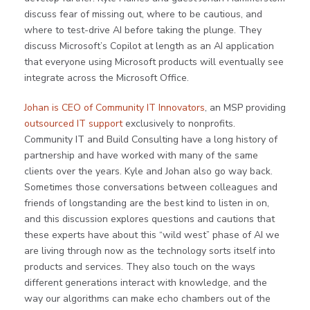
discuss fear of missing out, where to be cautious, and
where to test-drive AI before taking the plunge. They
discuss Microsoft’s Copilot at length as an AI application
that everyone using Microsoft products will eventually see
integrate across the Microsoft Office.
Johan is CEO of Community IT Innovators
, an MSP providing
outsourced IT support
exclusively to nonprofits.
Community IT and Build Consulting have a long history of
partnership and have worked with many of the same
clients over the years. Kyle and Johan also go way back.
Sometimes those conversations between colleagues and
friends of longstanding are the best kind to listen in on,
and this discussion explores questions and cautions that
these experts have about this “wild west” phase of AI we
are living through now as the technology sorts itself into
products and services. They also touch on the ways
different generations interact with knowledge, and the
way our algorithms can make echo chambers out of the