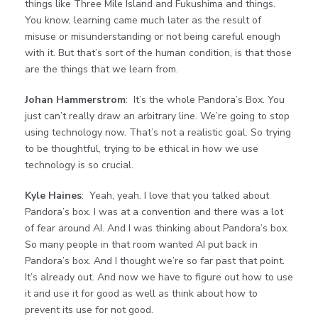
things like Three Mile Island and Fukushima and things.
You know, learning came much later as the result of
misuse or misunderstanding or not being careful enough
with it. But that’s sort of the human condition, is that those
are the things that we learn from.
Johan Hammerstrom
: It’s the whole Pandora’s Box. You
just can’t really draw an arbitrary line. We’re going to stop
using technology now. That’s not a realistic goal. So trying
to be thoughtful, trying to be ethical in how we use
technology is so crucial.
Kyle Haines
: Yeah, yeah. I love that you talked about
Pandora’s box. I was at a convention and there was a lot
of fear around AI. And I was thinking about Pandora’s box.
So many people in that room wanted AI put back in
Pandora’s box. And I thought we’re so far past that point.
It’s already out. And now we have to figure out how to use
it and use it for good as well as think about how to
prevent its use for not good.