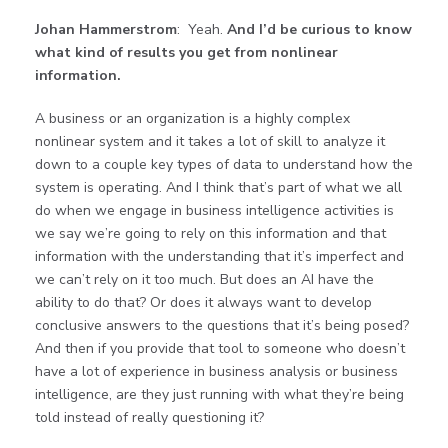
Johan Hammerstrom
: Yeah.
And I’d be curious to know
what kind of results you get from nonlinear
information.
A business or an organization is a highly complex
nonlinear system and it takes a lot of skill to analyze it
down to a couple key types of data to understand how the
system is operating. And I think that’s part of what we all
do when we engage in business intelligence activities is
we say we’re going to rely on this information and that
information with the understanding that it’s imperfect and
we can’t rely on it too much. But does an AI have the
ability to do that? Or does it always want to develop
conclusive answers to the questions that it’s being posed?
And then if you provide that tool to someone who doesn’t
have a lot of experience in business analysis or business
intelligence, are they just running with what they’re being
told instead of really questioning it?