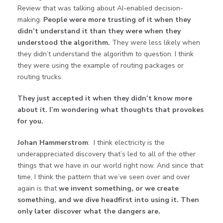
Review that was talking about AI-enabled decision-
making.
People were more trusting of it when they
didn’t understand it than they were when they
understood the algorithm.
They were less likely when
they didn’t understand the algorithm to question. I think
they were using the example of routing packages or
routing trucks.
They just accepted it when they didn’t know more
about it. I’m wondering what thoughts that provokes
for you.
Johan Hammerstrom
: I think electricity is the
underappreciated discovery that’s led to all of the other
things that we have in our world right now. And since that
time, I think the pattern that we’ve seen over and over
again is that
we invent something, or we create
something, and we dive headfirst into using it. Then
only later discover what the dangers are.