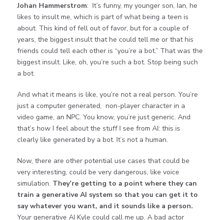
Johan Hammerstrom
: It’s funny, my younger son, Ian, he
likes to insult me, which is part of what being a teen is
about. This kind of fell out of favor, but for a couple of
years, the biggest insult that he could tell me or that his
friends could tell each other is “you’re a bot.” That was the
biggest insult. Like, oh, you’re such a bot. Stop being such
a bot.
And what it means is like, you’re not a real person. You’re
just a computer generated, non-player character in a
video game, an NPC. You know, you’re just generic. And
that’s how I feel about the stuff I see from AI: this is
clearly like generated by a bot. It’s not a human.
Now, there are other potential use cases that could be
very interesting, could be very dangerous, like voice
simulation.
They’re getting to a point where they can
train a generative AI system so that you can get it to
say whatever you want, and it sounds like a person.
Your generative AI Kyle could call me up. A bad actor