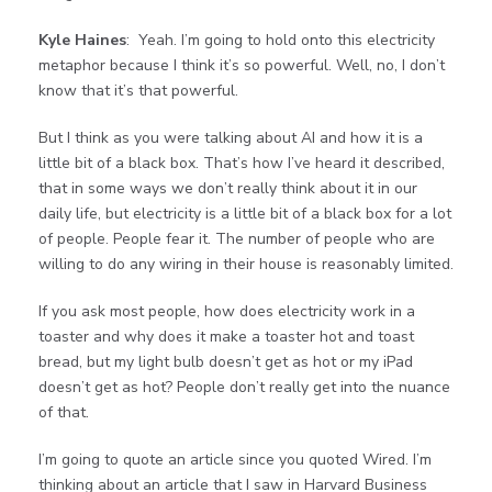
Kyle Haines
: Yeah. I’m going to hold onto this electricity
metaphor because I think it’s so powerful. Well, no, I don’t
know that it’s that powerful.
But I think as you were talking about AI and how it is a
little bit of a black box. That’s how I’ve heard it described,
that in some ways we don’t really think about it in our
daily life, but electricity is a little bit of a black box for a lot
of people. People fear it. The number of people who are
willing to do any wiring in their house is reasonably limited.
If you ask most people, how does electricity work in a
toaster and why does it make a toaster hot and toast
bread, but my light bulb doesn’t get as hot or my iPad
doesn’t get as hot? People don’t really get into the nuance
of that.
I’m going to quote an article since you quoted Wired. I’m
thinking about an article that I saw in Harvard Business