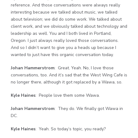
reference. And those conversations were always really
interesting because we talked about music, we talked
about television; we did do some work. We talked about
client work, and we obviously talked about technology and
leadership as well. You and I both lived in Portland,
Oregon. I just always really loved those conversations.
And so I didn’t want to give you a heads up because I
wanted to just have this organic conversation today.
Johan Hammerstrom
: Great. Yeah. No, I love those
conversations, too. And it’s sad that the West Wing Cafe is
no longer there, although it got replaced by a Wawa, so.
Kyle Haines
: People love them some Wawa.
Johan Hammerstrom
: They do. We finally got Wawa in
DC.
Kyle Haines
: Yeah. So today’s topic, you ready?