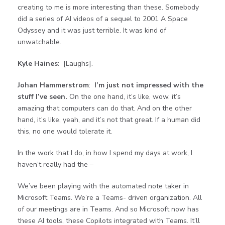
creating to me is more interesting than these. Somebody
did a series of AI videos of a sequel to 2001 A Space
Odyssey and it was just terrible. It was kind of
unwatchable.
Kyle Haines
: [Laughs].
Johan Hammerstrom
:
I’m just not impressed with the
stuff I’ve seen.
On the one hand, it’s like, wow, it’s
amazing that computers can do that. And on the other
hand, it’s like, yeah, and it’s not that great. If a human did
this, no one would tolerate it.
In the work that I do, in how I spend my days at work, I
haven’t really had the –
We’ve been playing with the automated note taker in
Microsoft Teams. We’re a Teams- driven organization. All
of our meetings are in Teams. And so Microsoft now has
these AI tools, these Copilots integrated with Teams. It’ll