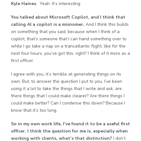
Kyle Haines
: Yeah. It’s interesting.
You talked about Microsoft Copilot, and I think that
calling AI a copilot is a misnomer.
And I think this builds
on something that you said, because when I think of a
copilot, that’s someone that I can hand something over to
while I go take a nap on a transatlantic flight, like for the
next four hours, you’ve got this, right? I think of it more as a
first officer.
I agree with you, it’s terrible at generating things on its
own. But, to answer the question I put to you, I’ve been
using it a lot to take the things that I write and ask, are
there things that I could make clearer? Are there things I
could make better? Can I condense this down? Because I
know that it’s too long.
So in my own work life, I’ve found it to be a useful first
officer. I think the question for me is, especially when
working with clients, what’s that distinction?
I don’t