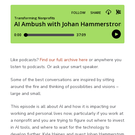
Like podcasts?
Find our full archive here
or anywhere you
listen to podcasts. Or ask your smart speaker.
Some of the best conversations are inspired by sitting
around the fire and thinking of possibilities and visions –
large and small.
This episode is all about AI and how it is impacting our
working and personal lives now, particularly if you work at
a nonprofit and you are trying to figure out where to invest
in AI tools, and where to wait for the technology to
develop further. Kyle Haines and guest Johan Hammerstom