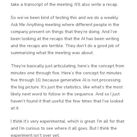
take a transcript of the meeting. It’ll also write a recap.
So we’ve been kind of testing this and we do a weekly
Ask Me Anything meeting where different people in the
company present on things that they’re doing. And I’ve
been looking at the recaps that the AI has been writing
and the recaps are terrible. They don’t do a good job of
summarizing what the meeting was about.
They’re basically just articulating, here’s the concept from
minutes one through five. Here’s the concept for minutes
five through 10, because generative AI is not processing
the big picture. It’s just the statistics, like what’s the most
likely next word to follow in the sequence. And so I just
haven’t found it that useful the few times that I’ve looked
at it.
I think it’s very experimental, which is great. I’m all for that
and I’m curious to see where it all goes. But I think the
experiment isn’t over yet.