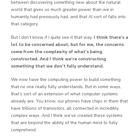
between discovering something new about the natural
world that gives us much greater power than we in
humanity had previously had, and that AI sort of falls into
that category.
But I don’t know if I quite see it that way.
I think there’s a
lot to be concerned about, but for me, the concerns
come from the complexity of what’s being
constructed. And I think we’re constructing
something that we don’t fully understand.
We now have the computing power to build something
that no one really fully understands. But in some ways,
that’s sort of an extension of what computer systems
already are. You know, our phones have chips in them that
have trillions of transistors, all connected in incredibly
complex ways. And I think we’ve created these systems
that are beyond the ability of the human mind to fully
comprehend.