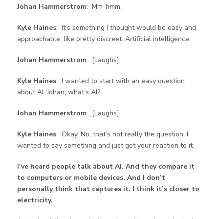
Johan Hammerstrom
: Mm-hmm.
Kyle Haines
: It’s something I thought would be easy and
approachable, like pretty discreet: Artificial intelligence.
Johan Hammerstrom
: [Laughs].
Kyle Haines
: I wanted to start with an easy question
about AI. Johan, what’s AI?
Johan Hammerstrom
: [Laughs].
Kyle Haines
: Okay. No, that’s not really the question. I
wanted to say something and just get your reaction to it.
I’ve heard people talk about AI. And they compare it
to computers or mobile devices. And I don’t
personally think that captures it. I think it’s closer to
electricity.