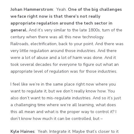
Johan Hammerstrom
: Yeah.
One of the big challenges
we face right now is that there’s not really
appropriate regulation around the tech sector in
general.
And it’s very similar to the late 1800s, turn of the
century when there was all this new technology.
Railroads, electrification, back to your point. And there was
very little regulation around those industries. And there
were a lot of abuse and a lot of harm was done. And it
took several decades for everyone to figure out what an
appropriate level of regulation was for those industries.
I feel like we’re in the same place right now where you
want to regulate it, but we don’t really know how. You
also don’t want to mis-regulate industries. And so it’s just
a challenging time where we’re all learning, what does
this all mean and what is the proper way to control it? I
don’t know how much it can be controlled, but –
Kyle Haines
: Yeah. Integrate it. Maybe that’s closer to it