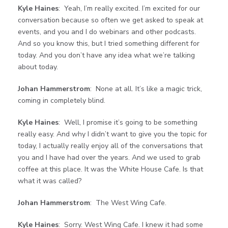
Kyle Haines
: Yeah, I’m really excited. I’m excited for our
conversation because so often we get asked to speak at
events, and you and I do webinars and other podcasts.
And so you know this, but I tried something different for
today. And you don’t have any idea what we’re talking
about today.
Johan Hammerstrom
: None at all. It’s like a magic trick,
coming in completely blind.
Kyle Haines
: Well, I promise it’s going to be something
really easy. And why I didn’t want to give you the topic for
today, I actually really enjoy all of the conversations that
you and I have had over the years. And we used to grab
coffee at this place. It was the White House Cafe. Is that
what it was called?
Johan Hammerstrom
: The West Wing Cafe.
Kyle Haines
: Sorry. West Wing Cafe. I knew it had some