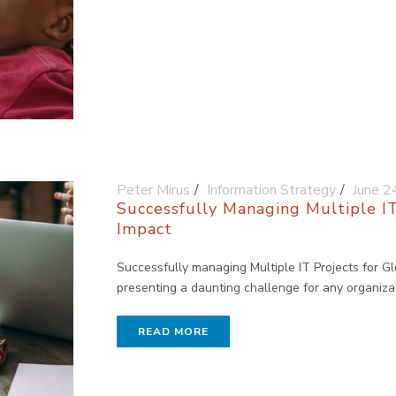
Peter Mirus
Information Strategy
June 2
Successfully Managing Multiple IT
Impact
Successfully managing Multiple IT Projects for Gl
presenting a daunting challenge for any organizat
READ MORE