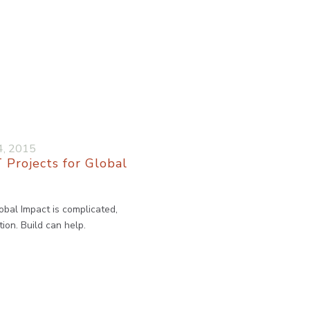
4, 2015
 Projects for Global
obal Impact is complicated,
ion. Build can help.