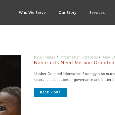
Who We Serve
Our Story
Services
Kyle Haines
Information Strategy
June 3
Nonprofits Need Mission-Oriented
Mission-Oriented Information Strategy is so muc
select: it is about better governance and better 
READ MORE