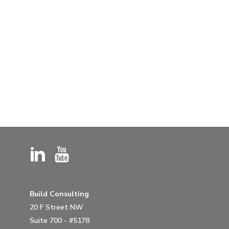
Build Consulting
20 F Street NW
Suite 700 - #5178