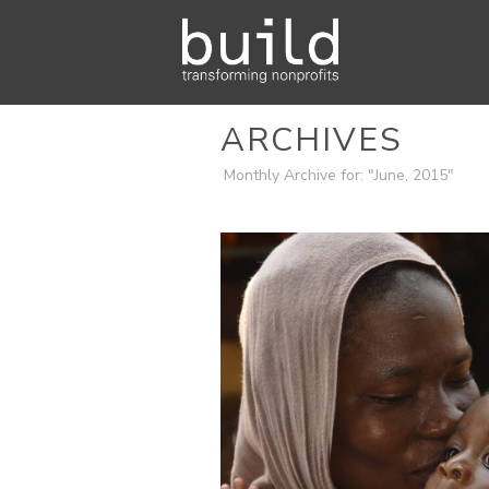
ARCHIVES
Monthly Archive for: "June, 2015"