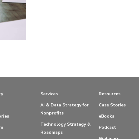
ry
Services
Resources
AI & Data Strategy for
Case Stories
Nonprofits
ries
eBooks
Technology Strategy &
am
Podcast
Roadmaps
Webinars