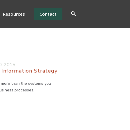
Resources
Contact
0, 2015
 Information Strategy
h more than the systems you
business processes.