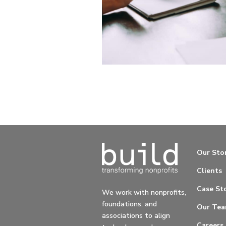
Our Sto
Clients
Case Sto
We work with nonprofits,
foundations, and
Our Te
associations to align
Careers