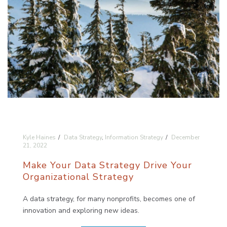
Kyle Haines
Data Strategy
,
Information Strategy
December
21, 2022
Make Your Data Strategy Drive Your
Organizational Strategy
A data strategy, for many nonprofits, becomes one of
innovation and exploring new ideas.