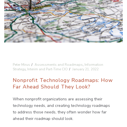
Peter Mirus
Assessments and Roadmaps
,
Information
Strategy
,
Interim and Part-Time CIO
January 21, 2022
Nonprofit Technology Roadmaps: How
Far Ahead Should They Look?
When nonprofit organizations are assessing their
technology needs, and creating technology roadmaps
to address those needs, they often wonder how far
ahead their roadmap should look.