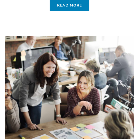
READ MORE