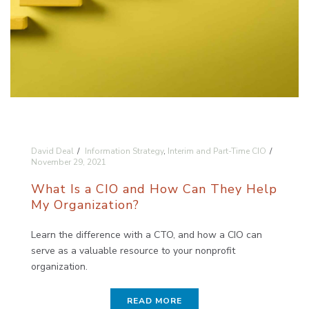
David Deal
Information Strategy
,
Interim and Part-Time CIO
November 29, 2021
What Is a CIO and How Can They Help
My Organization?
Learn the difference with a CTO, and how a CIO can
serve as a valuable resource to your nonprofit
organization.
READ MORE