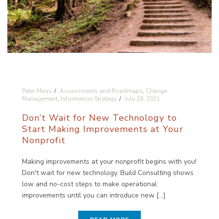
Peter Mirus
Assessments and Roadmaps
,
Change
Management
,
Information Strategy
July 28, 2021
Don’t Wait for New Technology to
Start Making Improvements at Your
Nonprofit
Making improvements at your nonprofit begins with you!
Don't wait for new technology. Build Consulting shows
low and no-cost steps to make operational
improvements until you can introduce new [...]