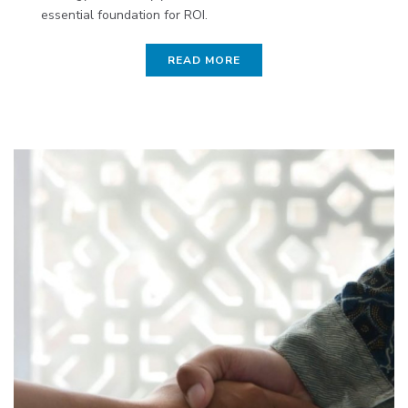
essential foundation for ROI.
READ MORE