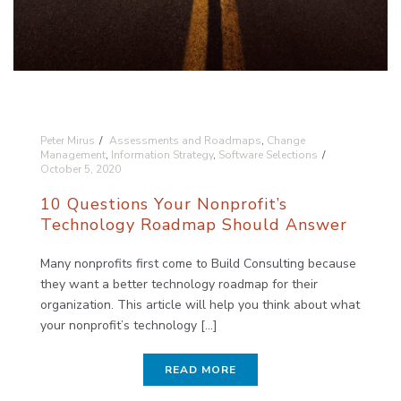
Peter Mirus
Assessments and Roadmaps
,
Change
Management
,
Information Strategy
,
Software Selections
October 5, 2020
10 Questions Your Nonprofit’s
Technology Roadmap Should Answer
Many nonprofits first come to Build Consulting because
they want a better technology roadmap for their
organization. This article will help you think about what
your nonprofit’s technology [...]
READ MORE