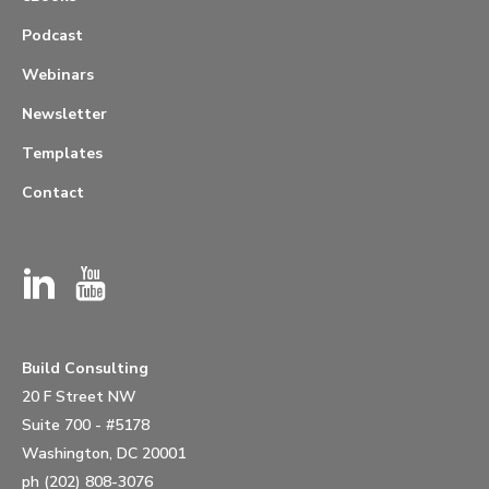
Podcast
Webinars
Newsletter
Templates
Contact
Build Consulting
20 F Street NW
Suite 700 - #5178
Washington, DC 20001
ph (202) 808-3076