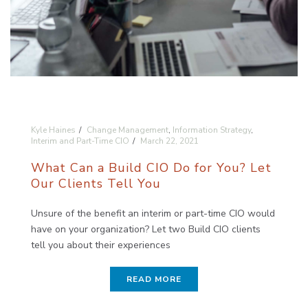
Kyle Haines
Change Management
,
Information Strategy
,
Interim and Part-Time CIO
March 22, 2021
What Can a Build CIO Do for You? Let
Our Clients Tell You
Unsure of the benefit an interim or part-time CIO would
have on your organization? Let two Build CIO clients
tell you about their experiences
READ MORE