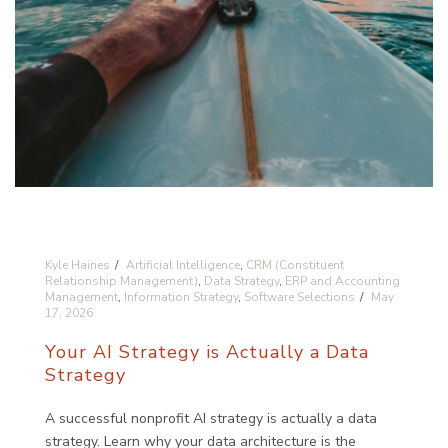
Kyle Haines
Artificial Intelligence
,
CRM (Constituent
Relationship Management)
,
Data Strategy
,
ERP and Accounting
Management
,
Information Strategy
,
Software Selections
May
17, 2026
Your AI Strategy is Actually a Data
Strategy
A successful nonprofit AI strategy is actually a data
strategy. Learn why your data architecture is the