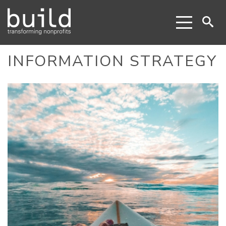
INFORMATION STRATEGY