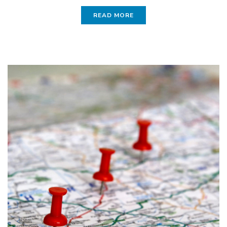
READ MORE