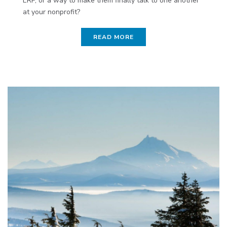
ERP, or a way to make them finally talk to one another
at your nonprofit?
READ MORE