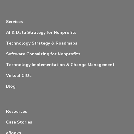
Services
AI & Data Strategy for Nonprofits
Technology Strategy & Roadmaps
Software Consulting for Nonprofits
Technology Implementation & Change Management
Virtual CIOs
Blog
Resources
Case Stories
eBooks