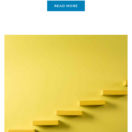
READ MORE