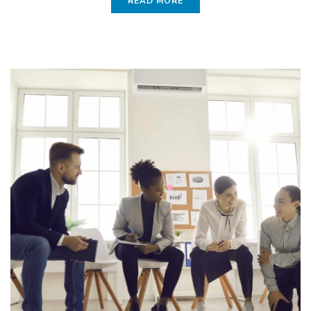
READ MORE