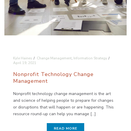
Kyle Haines
Change Management
,
Information Strategy
April 19, 2021
Nonprofit Technology Change
Management
Nonprofit technology change management is the art
and science of helping people to prepare for changes
or disruptions that will happen or are happening. This
resource round-up can help you manage [...]
READ MORE