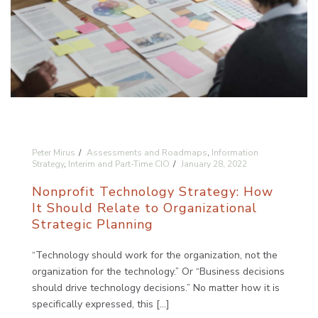
Peter Mirus
Assessments and Roadmaps
,
Information
Strategy
,
Interim and Part-Time CIO
January 28, 2022
Nonprofit Technology Strategy: How
It Should Relate to Organizational
Strategic Planning
“Technology should work for the organization, not the
organization for the technology.” Or “Business decisions
should drive technology decisions.” No matter how it is
specifically expressed, this [...]