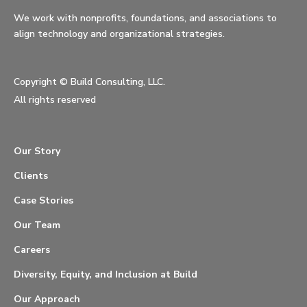
We work with nonprofits, foundations, and associations to
align technology and organizational strategies.
Copyright ©
Build Consulting, LLC.
All rights reserved
Our Story
Clients
Case Stories
Our Team
Careers
Diversity, Equity, and Inclusion at Build
Our Approach