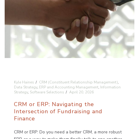
Kyle Haines
CRM (Constituent Relationship Management)
,
Data Strategy
,
ERP and Accounting Management
,
Information
Strategy
,
Software Selections
April 20, 2026
CRM or ERP: Navigating the
Intersection of Fundraising and
Finance
CRM or ERP: Do you need a better CRM, a more robust