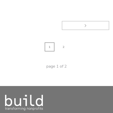
1
2
page
1
of
2