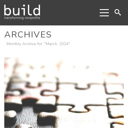
ARCHIVES
Monthly Archive for: "March, 2024"