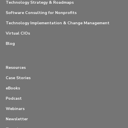
Technology Strategy & Roadmaps
Software Consulting for Nonprofits
Technology Implementation & Change Management
Virtual CIOs
Blog
Resources
Case Stories
eBooks
Podcast
Webinars
Newsletter