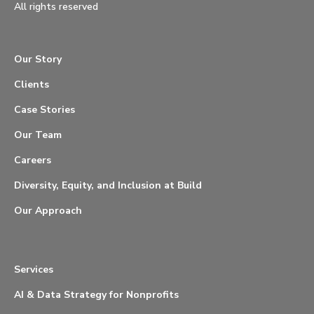
All rights reserved
Our Story
Clients
Case Stories
Our Team
Careers
Diversity, Equity, and Inclusion at Build
Our Approach
Services
AI & Data Strategy for Nonprofits