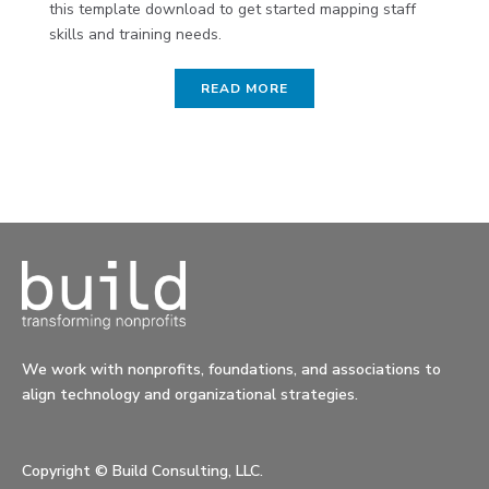
this template download to get started mapping staff
skills and training needs.
READ MORE
We work with nonprofits, foundations, and associations to
align technology and organizational strategies.
Copyright ©
Build Consulting, LLC.