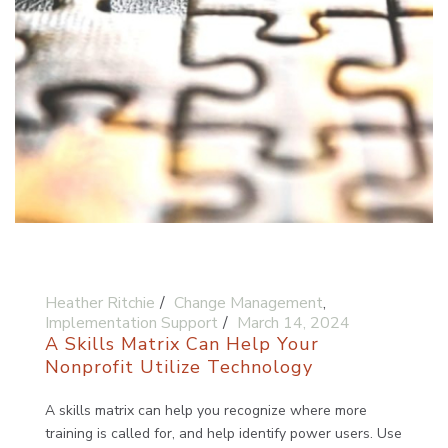
Heather Ritchie
Change Management
,
Implementation Support
March 14, 2024
A Skills Matrix Can Help Your
Nonprofit Utilize Technology
A skills matrix can help you recognize where more
training is called for, and help identify power users. Use