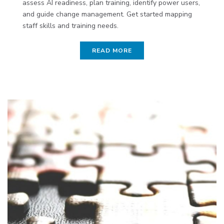
assess AI readiness, plan training, identify power users,
and guide change management. Get started mapping
staff skills and training needs.
READ MORE