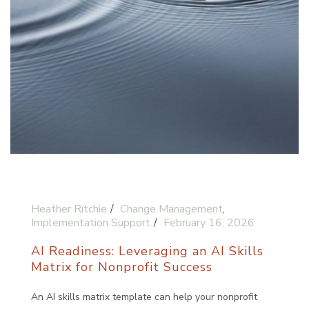
Heather Ritchie
Change Management
,
Implementation Support
February 16, 2026
AI Readiness: Leveraging an AI Skills
Matrix for Nonprofit Success
An AI skills matrix template can help your nonprofit