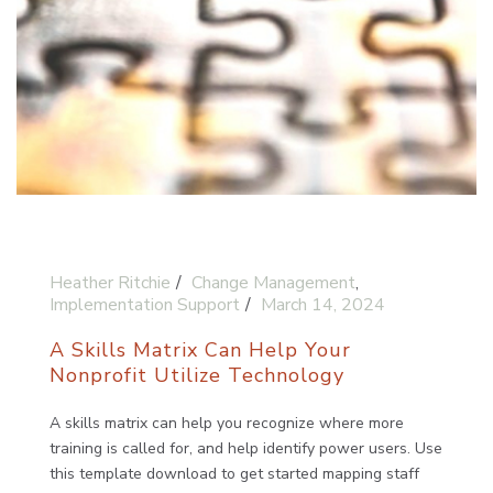
Heather Ritchie
Change Management
,
Implementation Support
March 14, 2024
A Skills Matrix Can Help Your
Nonprofit Utilize Technology
A skills matrix can help you recognize where more
training is called for, and help identify power users. Use
this template download to get started mapping staff