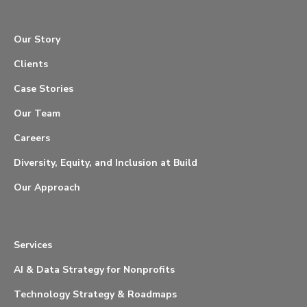
Our Story
Clients
Case Stories
Our Team
Careers
Diversity, Equity, and Inclusion at Build
Our Approach
Services
AI & Data Strategy for Nonprofits
Technology Strategy & Roadmaps