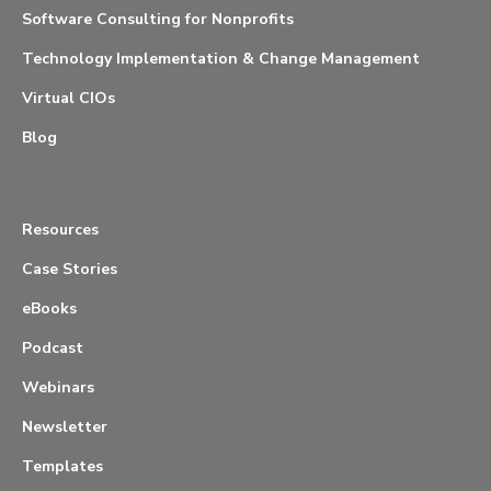
Software Consulting for Nonprofits
Technology Implementation & Change Management
Virtual CIOs
Blog
Resources
Case Stories
eBooks
Podcast
Webinars
Newsletter
Templates