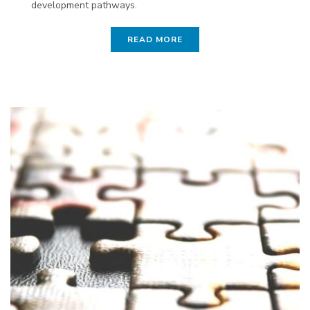
development pathways.
READ MORE