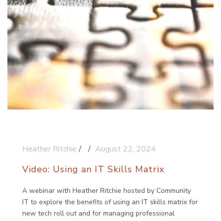
Heather Ritchie
August 22, 2024
Video: Using an IT Skills Matrix
A webinar with Heather Ritchie hosted by Community
IT to explore the benefits of using an IT skills matrix for
new tech roll out and for managing professional