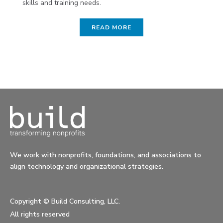
skills and training needs.
READ MORE
We work with nonprofits, foundations, and associations to
align technology and organizational strategies.
Copyright ©
Build Consulting, LLC.
All rights reserved