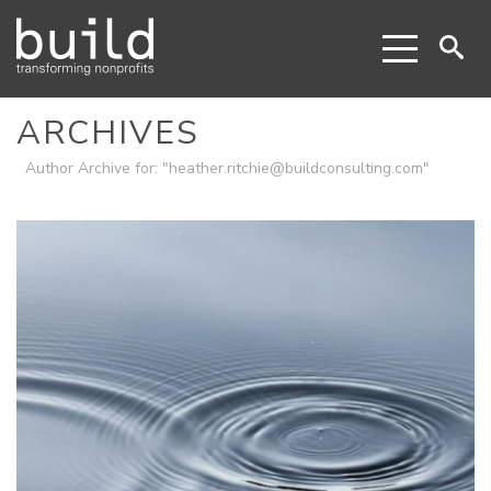
ARCHIVES
Author Archive for: "heather.ritchie@buildconsulting.com"