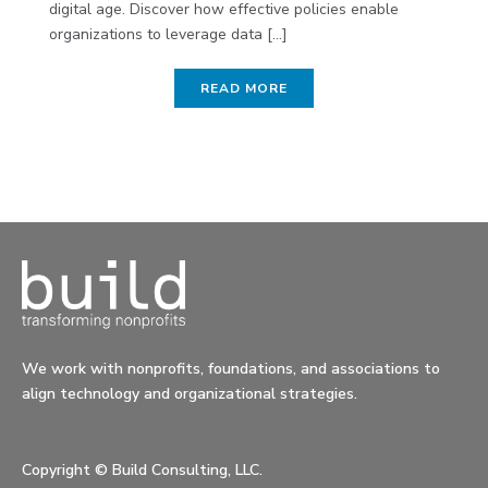
digital age. Discover how effective policies enable
organizations to leverage data [...]
READ MORE
We work with nonprofits, foundations, and associations to
align technology and organizational strategies.
Copyright ©
Build Consulting, LLC.