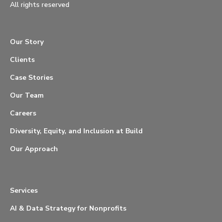
All rights reserved
Our Story
Clients
Case Stories
Our Team
Careers
Diversity, Equity, and Inclusion at Build
Our Approach
Services
AI & Data Strategy for Nonprofits