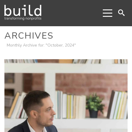
ARCHIVES
Monthly Archive for: "October, 2024"