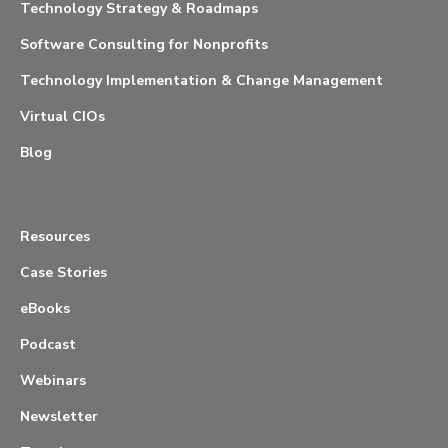
Technology Strategy & Roadmaps
Software Consulting for Nonprofits
Technology Implementation & Change Management
Virtual CIOs
Blog
Resources
Case Stories
eBooks
Podcast
Webinars
Newsletter