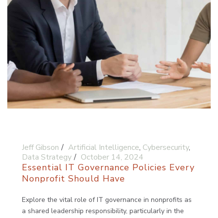
Jeff Gibson
Artificial Intelligence
,
Cybersecurity
,
Data Strategy
October 14, 2024
Essential IT Governance Policies Every
Nonprofit Should Have
Explore the vital role of IT governance in nonprofits as
a shared leadership responsibility, particularly in the