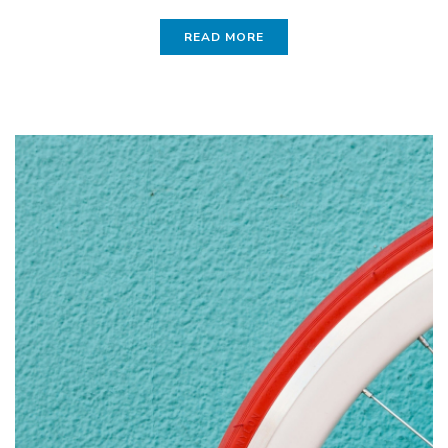
READ MORE