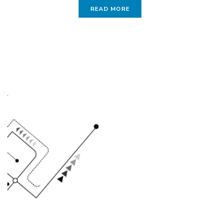
READ MORE