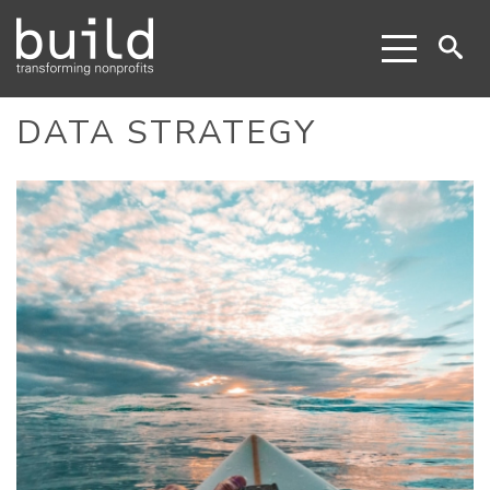
DATA STRATEGY