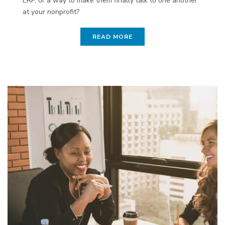
ERP, or a way to make them finally talk to one another
at your nonprofit?
READ MORE