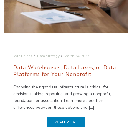
Kyle Haines
Data Strategy
March 24, 2025
Data Warehouses, Data Lakes, or Data
Platforms for Your Nonprofit
Choosing the right data infrastructure is critical for
decision-making, reporting, and growing a nonprofit,
foundation, or association. Learn more about the
differences between these options and [...]
READ MORE