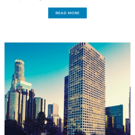
READ MORE