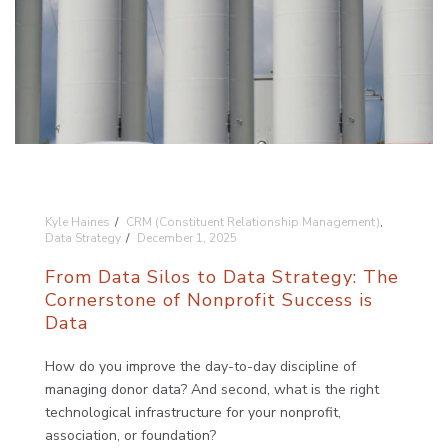
Kyle Haines
CRM (Constituent Relationship Management)
,
Data Strategy
December 1, 2025
From Data Silos to Data Strategy: The
Cornerstone of Nonprofit Success is
Data
How do you improve the day-to-day discipline of
managing donor data? And second, what is the right
technological infrastructure for your nonprofit,
association, or foundation?