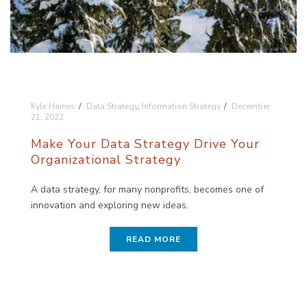
Kyle Haines
Data Strategy
,
Information Strategy
December
21, 2022
Make Your Data Strategy Drive Your
Organizational Strategy
A data strategy, for many nonprofits, becomes one of
innovation and exploring new ideas.
READ MORE