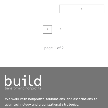
1
2
page
1
of
2
We work with nonprofits, foundations, and associations to
align technology and organizational strategies.