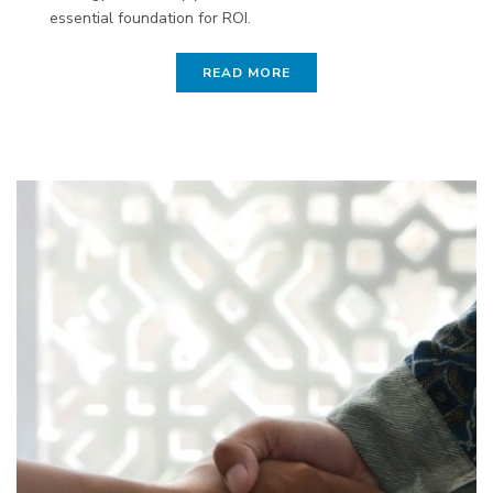
essential foundation for ROI.
READ MORE