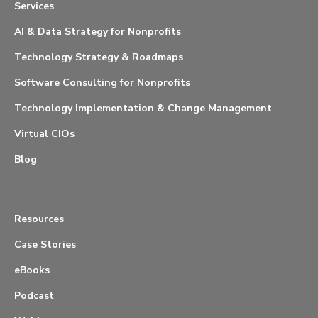
Services
AI & Data Strategy for Nonprofits
Technology Strategy & Roadmaps
Software Consulting for Nonprofits
Technology Implementation & Change Management
Virtual CIOs
Blog
Resources
Case Stories
eBooks
Podcast