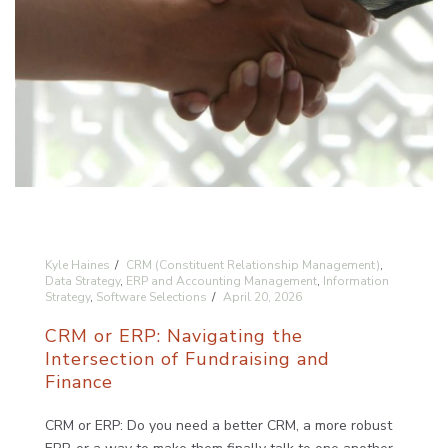
Kyle Haines
CRM (Constituent Relationship Management)
,
Data Strategy
,
ERP and Accounting Management
,
Information
Strategy
,
Software Selections
April 20, 2026
CRM or ERP: Navigating the
Intersection of Fundraising and
Finance
CRM or ERP: Do you need a better CRM, a more robust