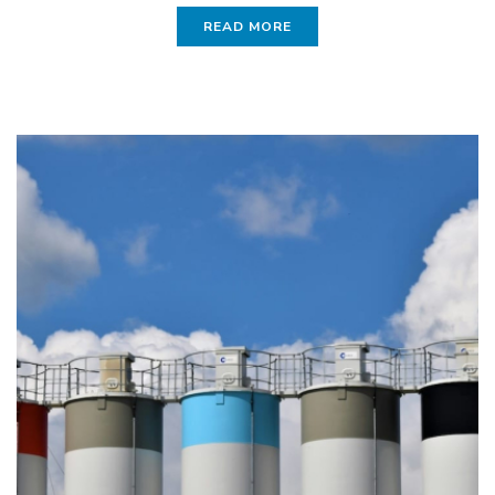
READ MORE