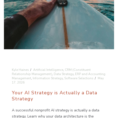
Kyle Haines
Artificial Intelligence
,
CRM (Constituent
Relationship Management)
,
Data Strategy
,
ERP and Accounting
Management
,
Information Strategy
,
Software Selections
May
17, 2026
Your AI Strategy is Actually a Data
Strategy
A successful nonprofit AI strategy is actually a data
strategy. Learn why your data architecture is the