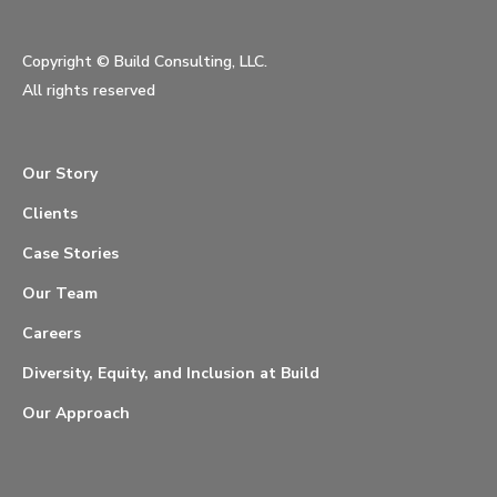
Copyright ©
Build Consulting, LLC.
All rights reserved
Our Story
Clients
Case Stories
Our Team
Careers
Diversity, Equity, and Inclusion at Build
Our Approach