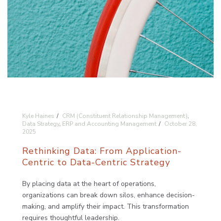
Kyle Haines
CRM (Constituent Relationship Management)
,
Data Strategy
,
ERP and Accounting Management
October 28,
2025
Rethinking Data: From Application-
Centric to Data-Centric Strategy
By placing data at the heart of operations,
organizations can break down silos, enhance decision-
making, and amplify their impact. This transformation
requires thoughtful leadership.