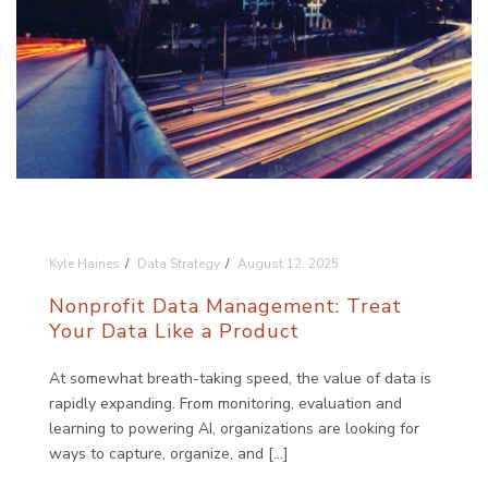
Kyle Haines
Data Strategy
August 12, 2025
Nonprofit Data Management: Treat
Your Data Like a Product
At somewhat breath-taking speed, the value of data is
rapidly expanding. From monitoring, evaluation and
learning to powering AI, organizations are looking for
ways to capture, organize, and [...]