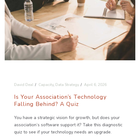
David Deal
Capacity
,
Data Strategy
April 6, 2026
Is Your Association’s Technology
Falling Behind? A Quiz
You have a strategic vision for growth, but does your
association’s software support it? Take this diagnostic
quiz to see if your technology needs an upgrade.