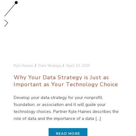
Kyle Haines
Data Strategy
April 10, 2025
Why Your Data Strategy is Just as
Important as Your Technology Choice
Develop your data strategy for your nonprofit,
foundation, or association and it will guide your
technology choices. Partner Kyle Haines describes the
role of data and the importance of a data [...]
READ MORE