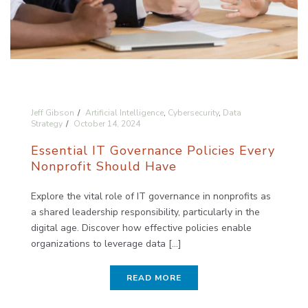
Jeff Gibson
Artificial Intelligence
,
Cybersecurity
,
Data
Strategy
October 14, 2024
Essential IT Governance Policies Every
Nonprofit Should Have
Explore the vital role of IT governance in nonprofits as
a shared leadership responsibility, particularly in the
digital age. Discover how effective policies enable
organizations to leverage data [...]
READ MORE