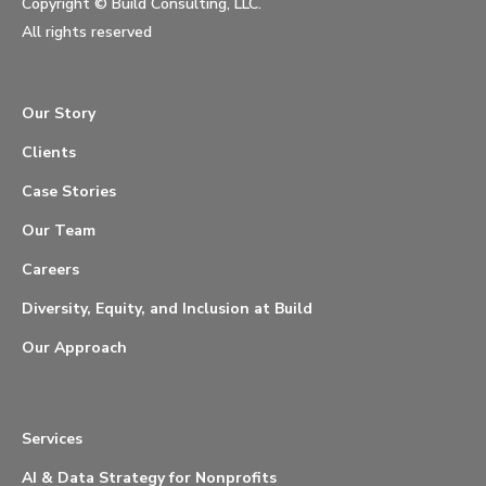
Copyright ©
Build Consulting, LLC.
All rights reserved
Our Story
Clients
Case Stories
Our Team
Careers
Diversity, Equity, and Inclusion at Build
Our Approach
Services
AI & Data Strategy for Nonprofits