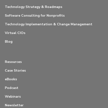
Technology Strategy & Roadmaps
Software Consulting for Nonprofits
Technology Implementation & Change Management
Virtual CIOs
Blog
Resources
Case Stories
eBooks
Podcast
Webinars
Newsletter