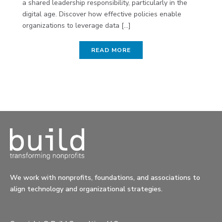
a shared leadership responsibility, particularly in the
digital age. Discover how effective policies enable
organizations to leverage data [...]
READ MORE
We work with nonprofits, foundations, and associations to
align technology and organizational strategies.