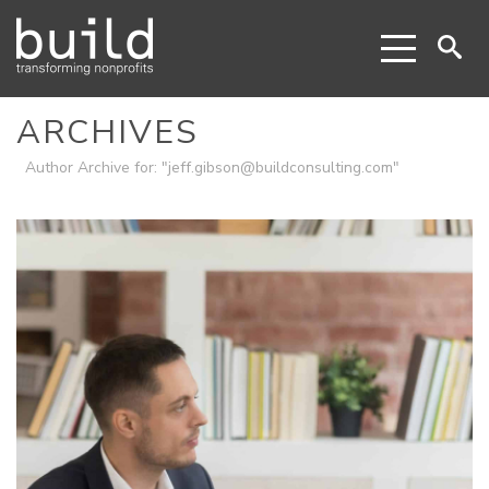
ARCHIVES
Author Archive for: "jeff.gibson@buildconsulting.com"