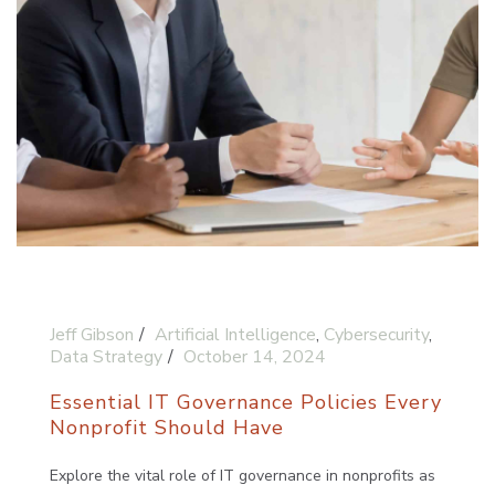
Jeff Gibson
Artificial Intelligence
,
Cybersecurity
,
Data Strategy
October 14, 2024
Essential IT Governance Policies Every
Nonprofit Should Have
Explore the vital role of IT governance in nonprofits as