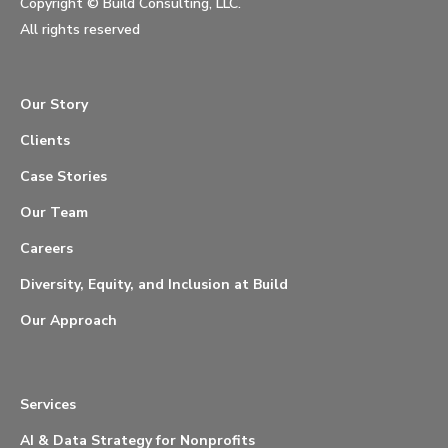
Copyright ©
Build Consulting, LLC.
All rights reserved
Our Story
Clients
Case Stories
Our Team
Careers
Diversity, Equity, and Inclusion at Build
Our Approach
Services
AI & Data Strategy for Nonprofits