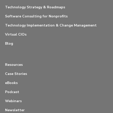
Technology Strategy & Roadmaps
Software Consulting for Nonprofits
Technology Implementation & Change Management
Virtual CIOs
Blog
Resources
Case Stories
eBooks
Podcast
Webinars
Newsletter