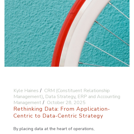
Kyle Haines
CRM (Constituent Relationship
Management)
,
Data Strategy
,
ERP and Accounting
Management
October 28, 2025
Rethinking Data: From Application-
Centric to Data-Centric Strategy
By placing data at the heart of operations,