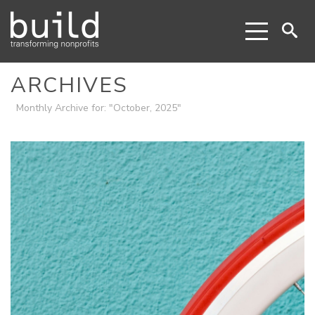
ARCHIVES
Monthly Archive for: "October, 2025"