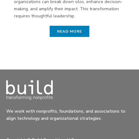
organizations can break down silos, enhance decision-
making, and amplify their impact. This transformation
requires thoughtful leadership.
READ MORE
We work with nonprofits, foundations, and associations to
align technology and organizational strategies.