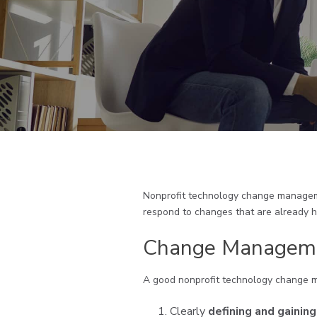
Nonprofit technology change managemen
respond to changes that are already 
Change Manageme
A good nonprofit technology change 
Clearly
defining and gainin