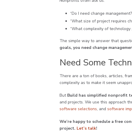
Nonprofits often ask us:
“Do I need change management?
“What size of project requires
“What complexity of technology
The simple way to answer that questio
goals, you need change managemen
Need Some Techn
There are a ton of books, articles, fr
complexity as to make it seem unappr
But
Build has simplified nonprofi
and projects. We use this approach th
software selections
, and
software imp
We’re happy to schedule a free con
project.
Let’s talk
!