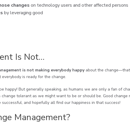
those changes
on technology users and other affected persons
ts
by leveraging good
nt Is Not…
nagement is not making everybody happy
about the change—that 
 everybody is ready for the change.
e happy! But generally speaking, as humans we are only a fan of change
 as change tolerant as we might want to be or should be. Good chang
 successful, and hopefully all find our happiness in that success!
nge Management?