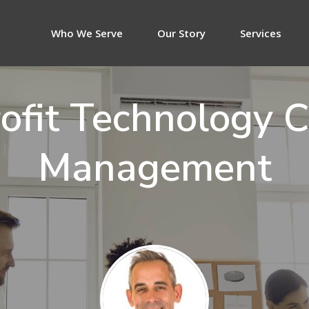
Who We Serve
Our Story
Services
ofit Technology 
Management