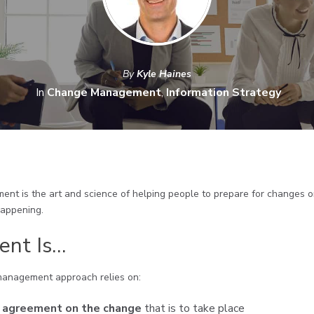
By
Kyle Haines
In
Change Management
,
Information Strategy
t is the art and science of helping people to prepare for changes or
happening.
nt Is…
management approach relies on:
g agreement on the change
that is to take place