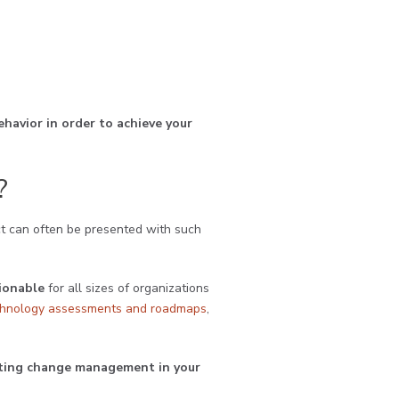
ehavior in order to achieve your
?
t can often be presented with such
tionable
for all sizes of organizations
chnology assessments and roadmaps
,
enting change management in your