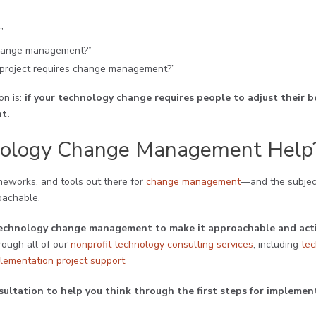
”
 change management?”
 project requires change management?”
n is:
if your technology change requires people to adjust their b
t.
ology Change Management Help
ameworks, and tools out there for
change management
—and the subjec
oachable.
t technology change management to make it approachable and ac
rough all of our
nonprofit technology consulting services
, including
te
lementation project support
.
sultation to help you think through the first steps for implem