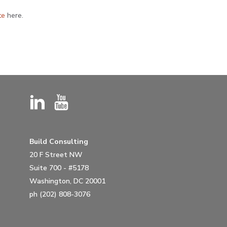
te
here.
Build Consulting
20 F Street NW
Suite 700 - #5178
Washington, DC 20001
ph (202) 808-3076