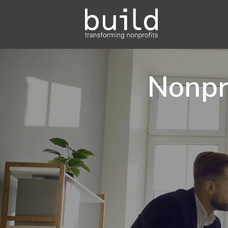
Nonpr