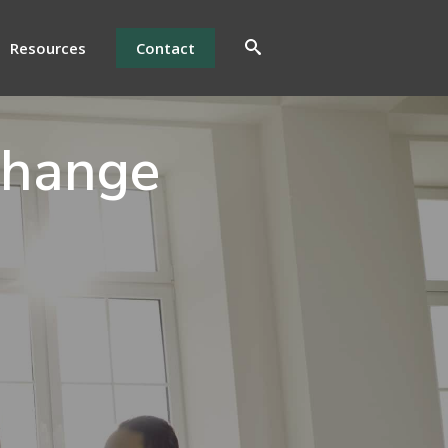
Resources
Contact
Change