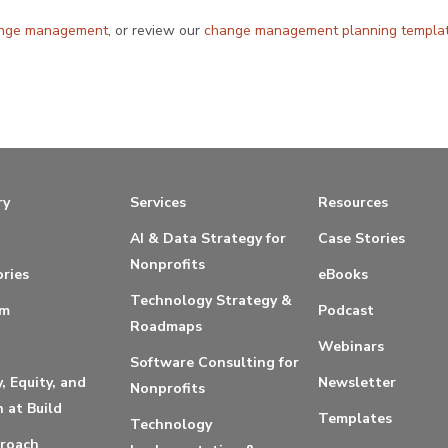
ange management
, or review our
change management planning templa
ry
Services
Resources
AI & Data Strategy for
Case Stories
Nonprofits
ries
eBooks
Technology Strategy &
am
Podcast
Roadmaps
Webinars
Software Consulting for
y, Equity, and
Newsletter
Nonprofits
n at Build
Templates
Technology
roach