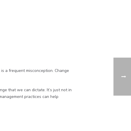
is a frequent misconception. Change
 that we can dictate. It’s just not in
e management practices can help