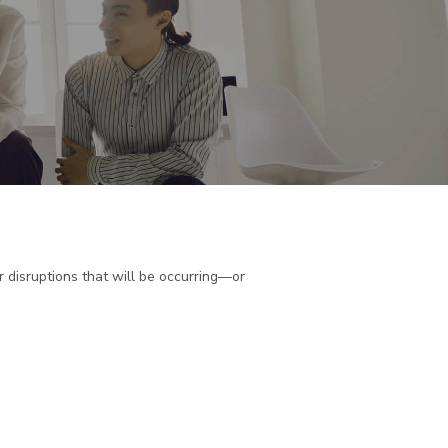
 disruptions that will be occurring—or