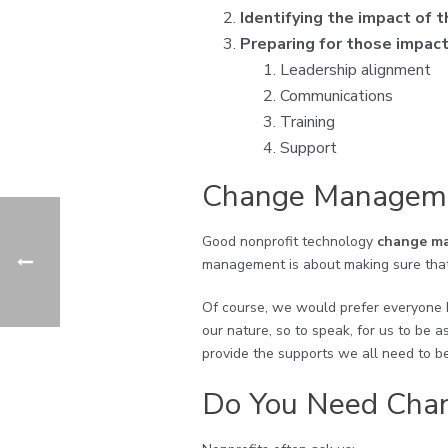
Identifying the impact of 
Preparing for those impac
Leadership alignment
Communications
Training
Support
Change Manageme
Good nonprofit technology
change ma
management is about making sure that
Of course, we would prefer everyone b
our nature, so to speak, for us to be
provide the supports we all need to be
Do You Need Cha