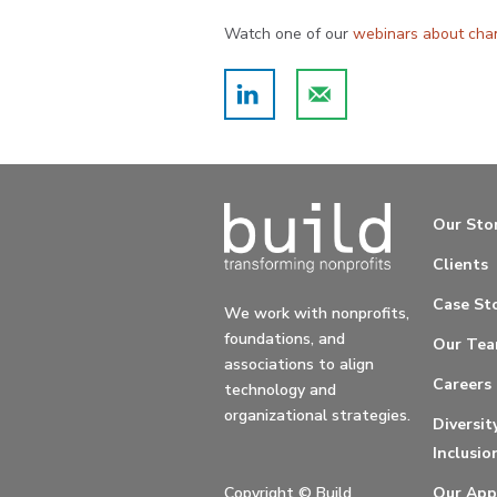
Watch one of our
webinars about ch
Our Sto
Clients
Case Sto
We work with nonprofits,
foundations, and
Our Te
associations to align
Careers
technology and
organizational strategies.
Diversit
Inclusio
Copyright ©
Build
Our App