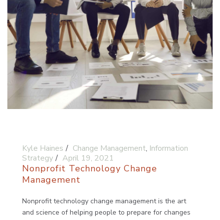
Kyle Haines
Change Management
,
Information
Strategy
April 19, 2021
Nonprofit Technology Change
Management
Nonprofit technology change management is the art
and science of helping people to prepare for changes