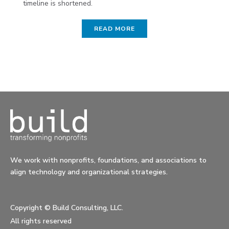
timeline is shortened.
READ MORE
We work with nonprofits, foundations, and associations to
align technology and organizational strategies.
Copyright ©
Build Consulting, LLC.
All rights reserved