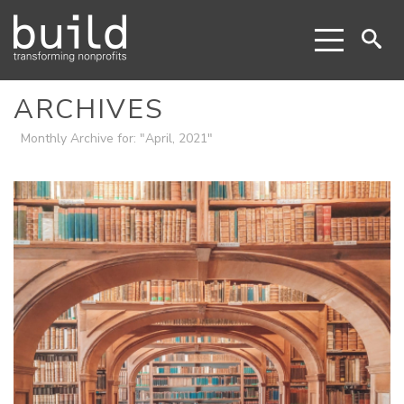
ARCHIVES
Monthly Archive for: "April, 2021"