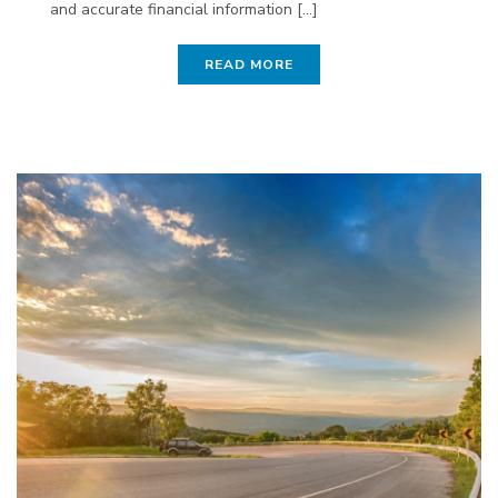
and accurate financial information [...]
READ MORE