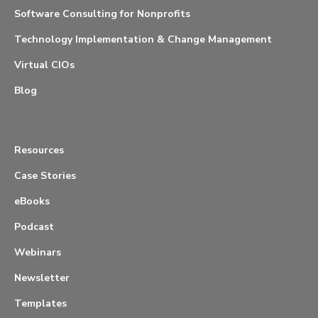
Software Consulting for Nonprofits
Technology Implementation & Change Management
Virtual CIOs
Blog
Resources
Case Stories
eBooks
Podcast
Webinars
Newsletter
Templates