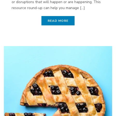
or disruptions that will happen or are happening. This
resource round-up can help you manage [...]
READ MORE