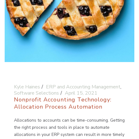
Kyle Haines
ERP and Accounting Management
,
Software Selections
April 15, 2021
Nonprofit Accounting Technology:
Allocation Process Automation
Allocations to accounts can be time-consuming. Getting
the right process and tools in place to automate
allocations in your ERP system can result in more timely