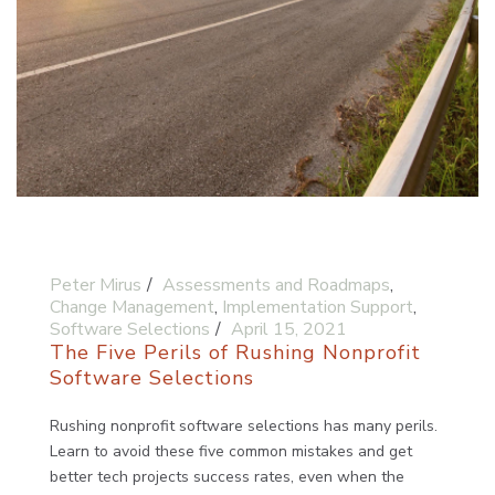
Peter Mirus
Assessments and Roadmaps
,
Change Management
,
Implementation Support
,
Software Selections
April 15, 2021
The Five Perils of Rushing Nonprofit
Software Selections
Rushing nonprofit software selections has many perils.
Learn to avoid these five common mistakes and get
better tech projects success rates, even when the