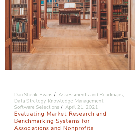
Dan Shenk-Evans
Assessments and Roadmaps
,
Data Strategy
,
Knowledge Management
,
Software Selections
April 21, 2021
Evaluating Market Research and
Benchmarking Systems for
Associations and Nonprofits