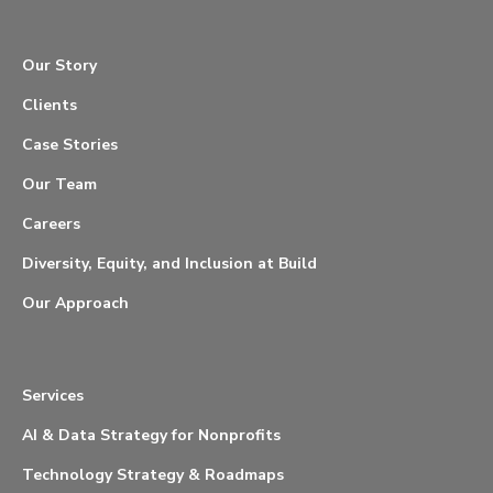
Our Story
Clients
Case Stories
Our Team
Careers
Diversity, Equity, and Inclusion at Build
Our Approach
Services
AI & Data Strategy for Nonprofits
Technology Strategy & Roadmaps