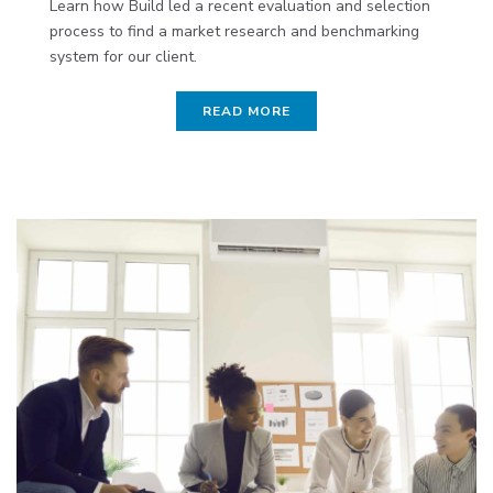
Learn how Build led a recent evaluation and selection
process to find a market research and benchmarking
system for our client.
READ MORE