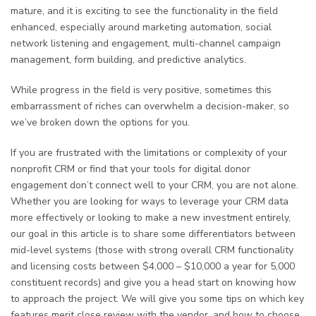
mature, and it is exciting to see the functionality in the field
enhanced, especially around marketing automation, social
network listening and engagement, multi-channel campaign
management, form building, and predictive analytics.
While progress in the field is very positive, sometimes this
embarrassment of riches can overwhelm a decision-maker, so
we’ve broken down the options for you.
If you are frustrated with the limitations or complexity of your
nonprofit CRM or find that your tools for digital donor
engagement don’t connect well to your CRM, you are not alone.
Whether you are looking for ways to leverage your CRM data
more effectively or looking to make a new investment entirely,
our goal in this article is to share some differentiators between
mid-level systems (those with strong overall CRM functionality
and licensing costs between $4,000 – $10,000 a year for 5,000
constituent records) and give you a head start on knowing how
to approach the project. We will give you some tips on which key
features merit close review with the vendor, and how to choose