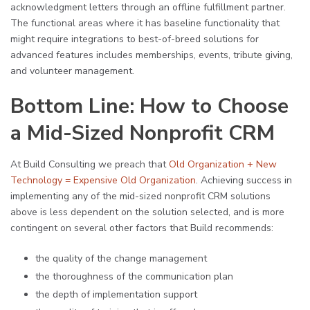
acknowledgment letters through an offline fulfillment partner.
The functional areas where it has baseline functionality that
might require integrations to best-of-breed solutions for
advanced features includes memberships, events, tribute giving,
and volunteer management.
Bottom Line: How to Choose
a Mid-Sized Nonprofit CRM
At Build Consulting we preach that
Old Organization + New
Technology = Expensive Old Organization
. Achieving success in
implementing any of the mid-sized nonprofit CRM solutions
above is less dependent on the solution selected, and is more
contingent on several other factors that Build recommends:
the quality of the change management
the thoroughness of the communication plan
the depth of implementation support