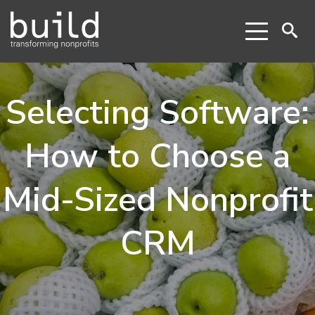
Selecting Software:
How to Choose a
Mid-Sized Nonprofit
CRM