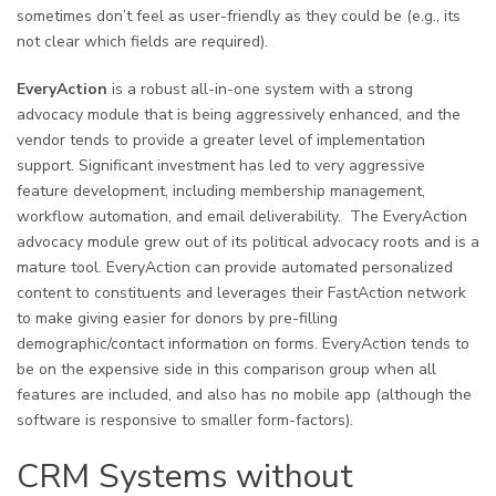
sometimes don’t feel as user-friendly as they could be (e.g., its
not clear which fields are required).
EveryAction
is a robust all-in-one system with a strong
advocacy module that is being aggressively enhanced, and the
vendor tends to provide a greater level of implementation
support. Significant investment has led to very aggressive
feature development, including membership management,
workflow automation, and email deliverability. The EveryAction
advocacy module grew out of its political advocacy roots and is a
mature tool. EveryAction can provide automated personalized
content to constituents and leverages their FastAction network
to make giving easier for donors by pre-filling
demographic/contact information on forms. EveryAction tends to
be on the expensive side in this comparison group when all
features are included, and also has no mobile app (although the
software is responsive to smaller form-factors).
CRM Systems without