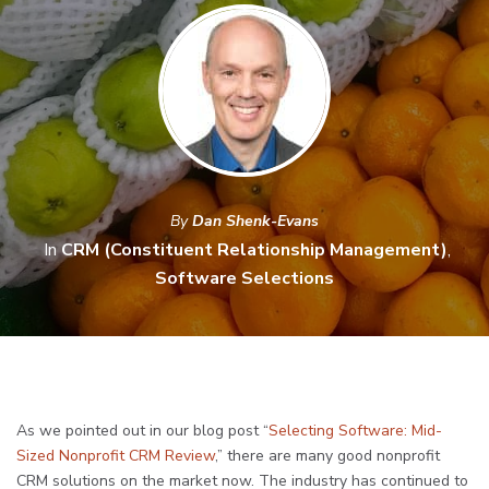
By
Dan Shenk-Evans
In
CRM (Constituent Relationship Management)
,
Software Selections
As we pointed out in our blog post “
Selecting Software: Mid-
Sized Nonprofit CRM Review
,” there are many good nonprofit
CRM solutions on the market now. The industry has continued to