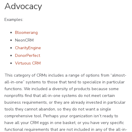
Advocacy
Examples:
Bloomerang
NeonCRM
CharityEngine
DonorPerfect
Virtuous CRM
This category of CRMs includes a range of options from “almost-
all-in-one” systems to those that tend to specialize in particular
functions. We included a diversity of products because some
nonprofits find that all-in-one systems do not meet certain
business requirements, or they are already invested in particular
tools they cannot abandon, so they do not want a single
comprehensive tool. Perhaps your organization isn’t ready to
have all your CRM eggs in one basket, or you have very specific
functional requirements that are not included in any of the all-in-