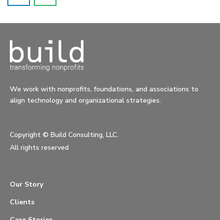
We work with nonprofits, foundations, and associations to
align technology and organizational strategies.
Copyright ©
Build Consulting, LLC.
All rights reserved
Our Story
Clients
Case Stories