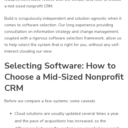
a mid-sized nonprofit CRM.
Build is scrupulously independent and solution-agnostic when it
comes to software selection. Our long experience providing
consultation on information strategy and change management,
coupled with a rigorous software selection framework, allow us
to help select the system that is right for you, without any self-
interest clouding our view.
Selecting Software: How to
Choose a Mid-Sized Nonprofit
CRM
Before we compare a few systems: some caveats.
Cloud solutions are usually updated several times a year,
and the pace of acquisitions has increased, so the