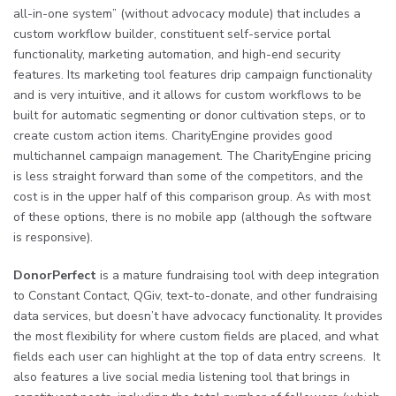
all-in-one system” (without advocacy module) that includes a
custom workflow builder, constituent self-service portal
functionality, marketing automation, and high-end security
features. Its marketing tool features drip campaign functionality
and is very intuitive, and it allows for custom workflows to be
built for automatic segmenting or donor cultivation steps, or to
create custom action items. CharityEngine provides good
multichannel campaign management. The CharityEngine pricing
is less straight forward than some of the competitors, and the
cost is in the upper half of this comparison group. As with most
of these options, there is no mobile app (although the software
is responsive).
DonorPerfect
is a mature fundraising tool with deep integration
to Constant Contact, QGiv, text-to-donate, and other fundraising
data services, but doesn’t have advocacy functionality. It provides
the most flexibility for where custom fields are placed, and what
fields each user can highlight at the top of data entry screens. It
also features a live social media listening tool that brings in