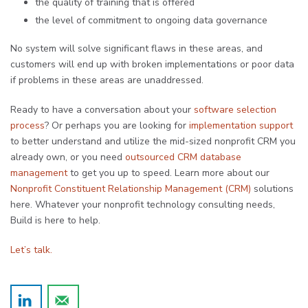
the quality of training that is offered
the level of commitment to ongoing data governance
No system will solve significant flaws in these areas, and
customers will end up with broken implementations or poor data
if problems in these areas are unaddressed.
Ready to have a conversation about your
software selection
process
? Or perhaps you are looking for
implementation support
to better understand and utilize the mid-sized nonprofit CRM you
already own, or you need
outsourced CRM database
management
to get you up to speed. Learn more about our
Nonprofit Constituent Relationship Management (CRM)
solutions
here. Whatever your nonprofit technology consulting needs,
Build is here to help.
Let’s talk.