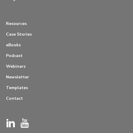
Resources
Case Stories
eBooks
Podcast
Webinars
Newsletter
Templates
Contact