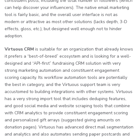
constituent posts, including the total number of followers (which
can help discover your influencers). The native email marketing
tool is fairly basic, and the overall user interface is not as
modern or attractive as most other solutions (lacks depth, 3-D
effects, gloss, etc.), but designed well enough not to hinder
adoption.
Virtuous CRM
is suitable for an organization that already knows
it prefers a “best-of-breed” ecosystem and is looking for a well-
designed and “API-first” fundraising CRM solution with very
strong marketing automation and constituent engagement
scoring capacity. Its workflow automation tools are potentially
the best in category, and the Virtuous support team is very
accustomed to building integrations with other systems. Virtuous
has a very strong import tool that includes deduping features,
and good social media and website scraping tools that combine
with CRM analytics to provide constituent engagement scoring
and personalized gift arrays (suggested giving amounts on
donation pages). Virtuous has advanced direct mail segmentation
and analytics and also automates sending paper postcards and