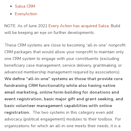
Salsa CRM
EveryAction
NOTE: As of June 2021
Every Action has acquired Salsa
. Build
will be keeping an eye on further developments.
These CRM systems are close to becoming “all-in-one” nonprofit
CRM packages that would allow your nonprofit to maintain only
one CRM system to engage with your constituents (excluding
beneficiary case management, service delivery, grantmaking, or
advanced membership management required by associations).
We define “all-in-one” systems as those that provide core
fundraising CRM functionality while also having native
email marketing, online form-building for donations and
event registration, basic major gift and grant seeking, and
basic volunteer management capabilities with online
registration.
The two systems in this category even add
advocacy (political engagement) modules to their toolbox. For
organizations for which an all-in-one meets their needs, it is a