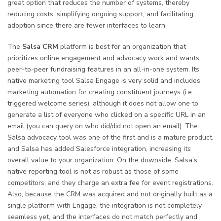
great option that reduces the number of systems, thereby
reducing costs, simplifying ongoing support, and facilitating
adoption since there are fewer interfaces to learn.
The
Salsa CRM
platform is best for an organization that
prioritizes online engagement and advocacy work and wants
peer-to-peer fundraising features in an all-in-one system. Its
native marketing tool Salsa Engage is very solid and includes
marketing automation for creating constituent journeys (i.e.,
triggered welcome series), although it does not allow one to
generate a list of everyone who clicked on a specific URL in an
email (you can query on who did/did not open an email). The
Salsa advocacy tool was one of the first and is a mature product,
and Salsa has added Salesforce integration, increasing its
overall value to your organization. On the downside, Salsa’s
native reporting tool is not as robust as those of some
competitors, and they charge an extra fee for event registrations.
Also, because the CRM was acquired and not originally built as a
single platform with Engage, the integration is not completely
seamless yet, and the interfaces do not match perfectly and