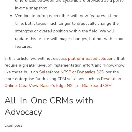
differences between the systems are provided as a point-
in-time snapshot.
Vendors leapfrog each other with new features all the
time, but it takes much longer to drastically change their
strengths or overall position within the field. We will
update this article with major changes, but not with minor
features.
In this article, we will not discuss
platform-based solutions
that
require a greater level of implementation effort and “know-how”
like those built on
Salesforce NPSP or Dynamics 365
, nor the
more enterprise fundraising CRM solutions such as
Revolution
Online
,
ClearView
,
Raiser’s Edge NXT
, or
Blackbaud CRM
.
All-In-One CRMs with
Advocacy
Examples: