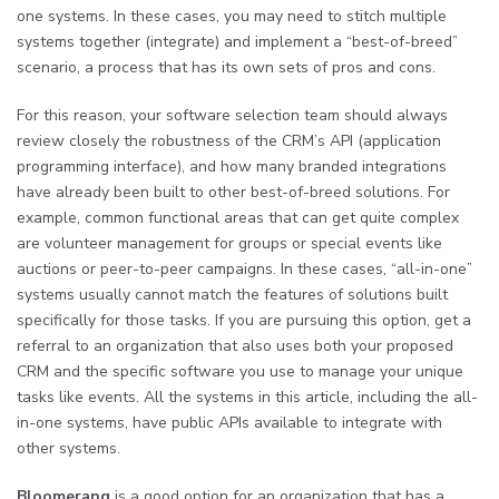
one systems. In these cases, you may need to stitch multiple
systems together (integrate) and implement a “best-of-breed”
scenario, a process that has its own sets of pros and cons.
For this reason, your software selection team should always
review closely the robustness of the CRM’s API (application
programming interface), and how many branded integrations
have already been built to other best-of-breed solutions. For
example, common functional areas that can get quite complex
are volunteer management for groups or special events like
auctions or peer-to-peer campaigns. In these cases, “all-in-one”
systems usually cannot match the features of solutions built
specifically for those tasks. If you are pursuing this option, get a
referral to an organization that also uses both your proposed
CRM and the specific software you use to manage your unique
tasks like events. All the systems in this article, including the all-
in-one systems, have public APIs available to integrate with
other systems.
Bloomerang
is a good option for an organization that has a