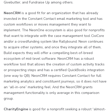
Givebutter, and Fundraise Up among others.
NeonCRM
is a good fit for an organization that has already
invested in the Constant Contact email marketing tool and has
custom workflows or moves management they want to
implement. The NeonOne ecosystem is also good for nonprofits
that want to integrate with the case management tool CiviCore
and/or a crowdfunding system like Rallybound. Neon continues
to acquire other systems, and once they integrate all of them,
Build expects they will offer a compelling best-of-breed
ecosystem of mid-level software. NeonCRM has a robust
workflow tool that allows the creation of custom activity tracks
or prospecting steps and has a certified QuickBooks integration
(one way to QB). NeonCRM requires Constant Contact for full
marketing analytics and constituent journeys, so it does not have
an “all-in-one” marketing feel. And the NeonCRM grants
management functionality is only average in this comparison
group.
CharityEngine
is good for a nonprofit seeking a robust “almost-