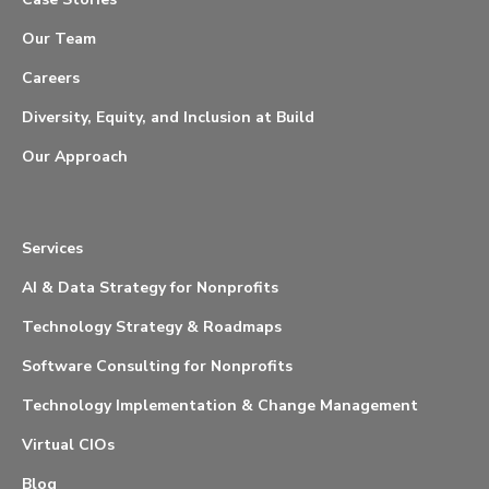
Our Team
Careers
Diversity, Equity, and Inclusion at Build
Our Approach
Services
AI & Data Strategy for Nonprofits
Technology Strategy & Roadmaps
Software Consulting for Nonprofits
Technology Implementation & Change Management
Virtual CIOs
Blog