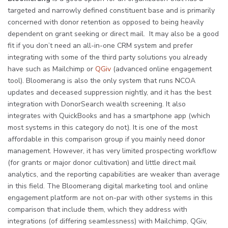
targeted and narrowly defined constituent base and is primarily
concerned with donor retention as opposed to being heavily
dependent on grant seeking or direct mail. It may also be a good
fit if you don’t need an all-in-one CRM system and prefer
integrating with some of the third party solutions you already
have such as Mailchimp or
QGiv
(advanced online engagement
tool). Bloomerang is also the only system that runs NCOA
updates and deceased suppression nightly, and it has the best
integration with DonorSearch wealth screening. It also
integrates with QuickBooks and has a smartphone app (which
most systems in this category do not). It is one of the most
affordable in this comparison group if you mainly need donor
management. However, it has very limited prospecting workflow
(for grants or major donor cultivation) and little direct mail
analytics, and the reporting capabilities are weaker than average
in this field. The Bloomerang digital marketing tool and online
engagement platform are not on-par with other systems in this
comparison that include them, which they address with
integrations (of differing seamlessness) with Mailchimp, QGiv,