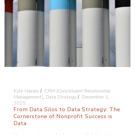
Kyle Haines
CRM (Constituent Relationship
Management)
,
Data Strategy
December 1,
2025
From Data Silos to Data Strategy: The
Cornerstone of Nonprofit Success is
Data