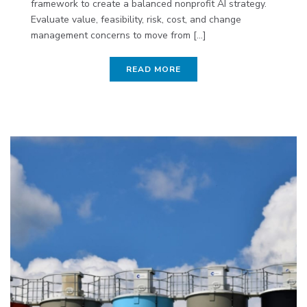
framework to create a balanced nonprofit AI strategy.
Evaluate value, feasibility, risk, cost, and change
management concerns to move from [...]
READ MORE