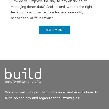
How do you improve the day-to-day discipline of
managing donor data? And second, what is the right
technological infrastructure for your nonprofit,
association, or foundation?
READ MORE
We work with nonprofits, foundations, and associations to
align technology and organizational strategies.