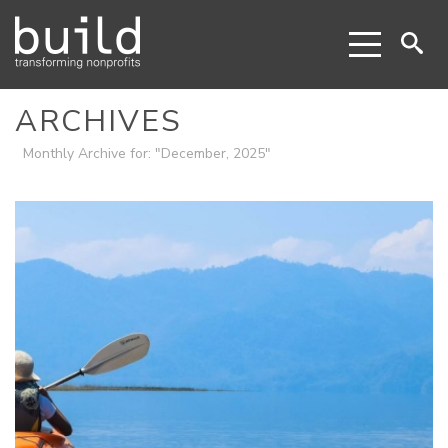
ARCHIVES
Monthly Archive for: "December, 2025"