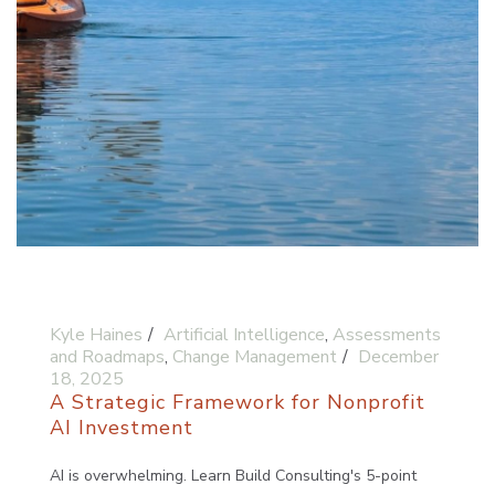
Kyle Haines
Artificial Intelligence
,
Assessments
and Roadmaps
,
Change Management
December
18, 2025
A Strategic Framework for Nonprofit
AI Investment
AI is overwhelming. Learn Build Consulting's 5-point