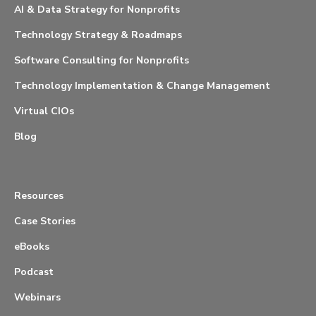
AI & Data Strategy for Nonprofits
Technology Strategy & Roadmaps
Software Consulting for Nonprofits
Technology Implementation & Change Management
Virtual CIOs
Blog
Resources
Case Stories
eBooks
Podcast
Webinars