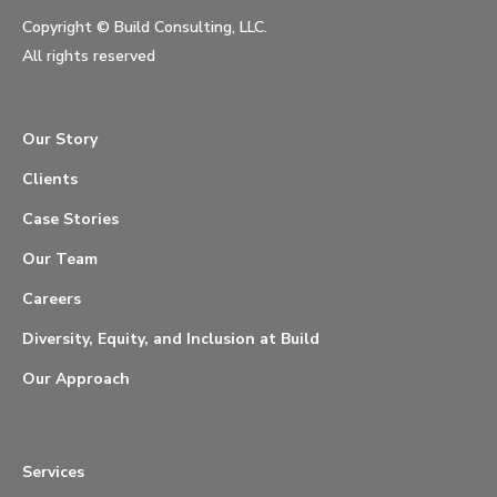
Copyright ©
Build Consulting, LLC.
All rights reserved
Our Story
Clients
Case Stories
Our Team
Careers
Diversity, Equity, and Inclusion at Build
Our Approach
Services