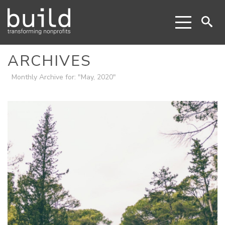
ARCHIVES
Monthly Archive for: "May, 2020"