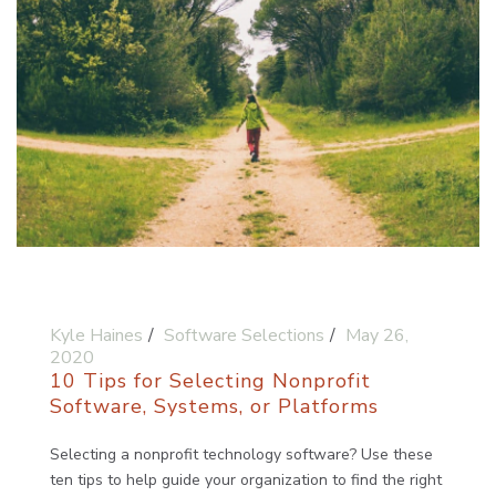
Kyle Haines
Software Selections
May 26,
2020
10 Tips for Selecting Nonprofit
Software, Systems, or Platforms
Selecting a nonprofit technology software? Use these
ten tips to help guide your organization to find the right