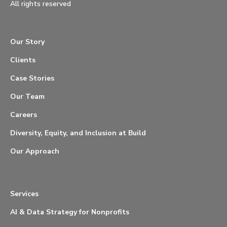
All rights reserved
Our Story
Clients
Case Stories
Our Team
Careers
Diversity, Equity, and Inclusion at Build
Our Approach
Services
AI & Data Strategy for Nonprofits