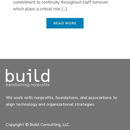
commitment to continuity throughout staff turnover,
which plays a critical role [...]
READ MORE
We work with nonprofits, foundations, and associations to
align technology and organizational strategies.
Copyright ©
Build Consulting, LLC.