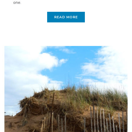
one.
READ MORE