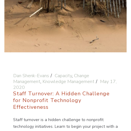
Dan Shenk-Evans
Capacity
,
Change
Management
,
Knowledge Management
May 17,
2020
Staff Turnover: A Hidden Challenge
for Nonprofit Technology
Effectiveness
Staff turnover is a hidden challenge to nonprofit
technology initiatives. Learn to begin your project with a