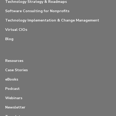
Technology Strategy & Roadmaps
Software Consulting for Nonprofits
Technology Implementation & Change Management
Virtual CIOs
Blog
Resources
Case Stories
eBooks
Podcast
Webinars
Newsletter