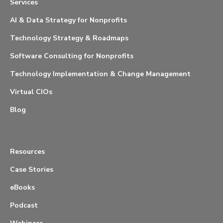
Services
AI & Data Strategy for Nonprofits
Technology Strategy & Roadmaps
Software Consulting for Nonprofits
Technology Implementation & Change Management
Virtual CIOs
Blog
Resources
Case Stories
eBooks
Podcast