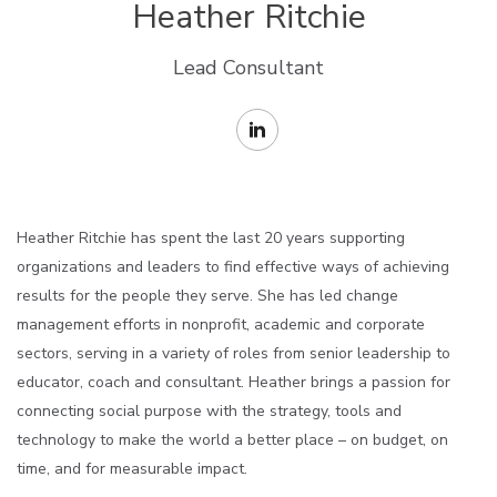
Heather Ritchie
Lead Consultant
Heather Ritchie has spent the last 20 years supporting
organizations and leaders to find effective ways of achieving
results for the people they serve. She has led change
management efforts in nonprofit, academic and corporate
sectors, serving in a variety of roles from senior leadership to
educator,
coach
and consultant. Heather brings a passion for
connecting social purpose with
the strategy
,
tools
and
technology to make the world a better place – on budget, on
time, and for measurable impact.