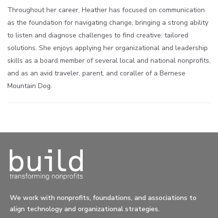
Throughout her career, Heather has focused on communication
as the foundation for navigating change, bringing a strong ability
to listen and diagnose challenges to find creative, tailored
solutions. She enjoys applying her organizational and leadership
skills as a board member of several local and national nonprofits,
and as an avid traveler, parent, and coraller of a Bernese
Mountain Dog.
We work with nonprofits, foundations, and associations to
align technology and organizational strategies.